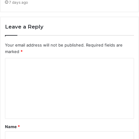
7 days ago
Leave a Reply
Your email address will not be published.
Required fields are
marked
*
C
o
m
m
e
n
t
Name
*
*