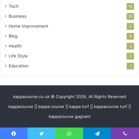
Tech
15
Business
10
Home Improvement
5
Blog
4
Health
3
Life Style
2
Education
1
kappacourse.co.uk © Copyright 2026, All Rights Reserved
kappacourse || kappa course || kappa turf || kappacourse turf ||
kappacourse gagnant