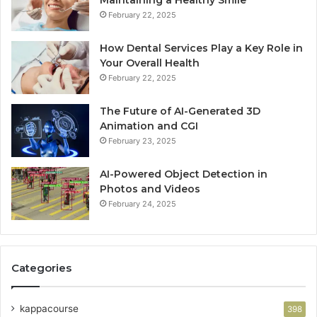
Maintaining a Healthy Smile
February 22, 2025
How Dental Services Play a Key Role in
Your Overall Health
February 22, 2025
The Future of AI-Generated 3D
Animation and CGI
February 23, 2025
AI-Powered Object Detection in
Photos and Videos
February 24, 2025
Categories
kappacourse
398