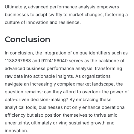
Ultimately, advanced performance analysis empowers
businesses to adapt swiftly to market changes, fostering a
culture of innovation and resilience.
Conclusion
In conclusion, the integration of unique identifiers such as
1138267983 and 9124156040 serves as the backbone of
advanced business performance analysis, transforming
raw data into actionable insights. As organizations
navigate an increasingly complex market landscape, the
question remains: can they afford to overlook the power of
data-driven decision-making? By embracing these
analytical tools, businesses not only enhance operational
efficiency but also position themselves to thrive amid
uncertainty, ultimately driving sustained growth and
innovation.