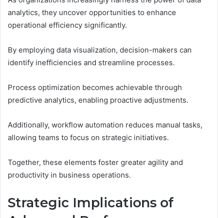
analytics, they uncover opportunities to enhance
operational efficiency significantly.
By employing data visualization, decision-makers can
identify inefficiencies and streamline processes.
Process optimization becomes achievable through
predictive analytics, enabling proactive adjustments.
Additionally, workflow automation reduces manual tasks,
allowing teams to focus on strategic initiatives.
Together, these elements foster greater agility and
productivity in business operations.
Strategic Implications of