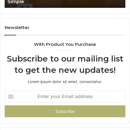
Simple
Newsletter
With Product You Purchase
Subscribe to our mailing list
to get the new updates!
Lorem ipsum dolor sit amet, consectetur.
Enter
your
Email
address