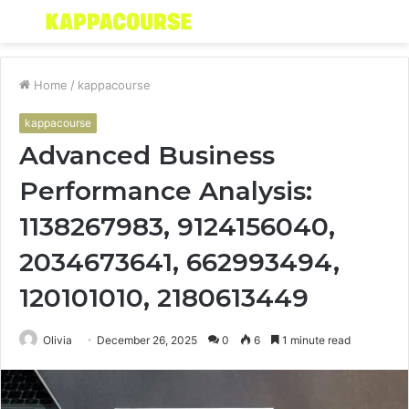
Menu
S
fo
Home
/
kappacourse
kappacourse
Advanced Business
Performance Analysis:
1138267983, 9124156040,
2034673641, 662993494,
120101010, 2180613449
Olivia
December 26, 2025
0
6
1 minute read