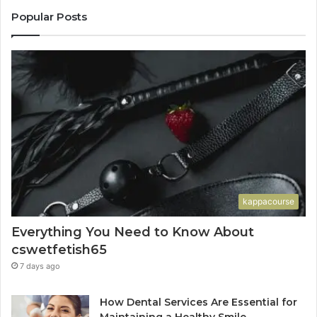
Popular Posts
kappacourse
Everything You Need to Know About
cswetfetish65
7 days ago
How Dental Services Are Essential for