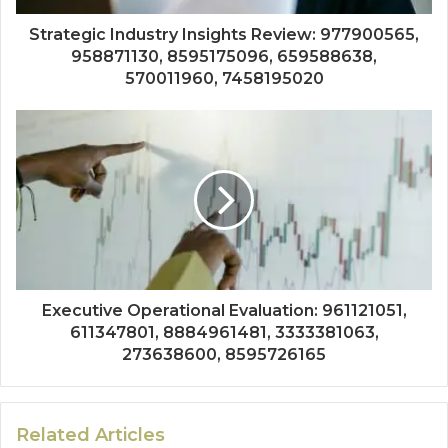
Strategic Industry Insights Review: 977900565,
958871130, 8595175096, 659588638,
570011960, 7458195020
Executive Operational Evaluation: 961121051,
611347801, 8884961481, 3333381063,
273638600, 8595726165
Related Articles