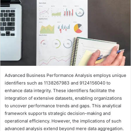
Advanced Business Performance Analysis employs unique
identifiers such as 1138267983 and 9124156040 to
enhance data integrity. These identifiers facilitate the
integration of extensive datasets, enabling organizations
to uncover performance trends and gaps. This analytical
framework supports strategic decision-making and
operational efficiency. However, the implications of such
advanced analysis extend beyond mere data aggregation.