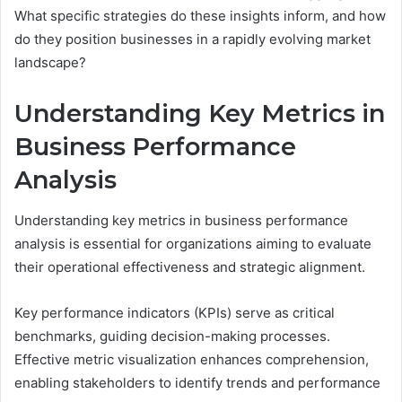
What specific strategies do these insights inform, and how
do they position businesses in a rapidly evolving market
landscape?
Understanding Key Metrics in
Business Performance
Analysis
Understanding key metrics in business performance
analysis is essential for organizations aiming to evaluate
their operational effectiveness and strategic alignment.
Key performance indicators (KPIs) serve as critical
benchmarks, guiding decision-making processes.
Effective metric visualization enhances comprehension,
enabling stakeholders to identify trends and performance