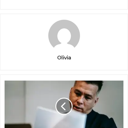
Olivia