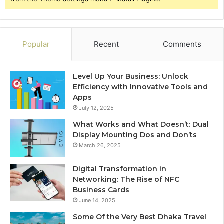
Popular
Recent
Comments
Level Up Your Business: Unlock
Efficiency with Innovative Tools and
Apps
July 12, 2025
What Works and What Doesn’t: Dual
Display Mounting Dos and Don’ts
March 26, 2025
Digital Transformation in
Networking: The Rise of NFC
Business Cards
June 14, 2025
Some Of the Very Best Dhaka Travel