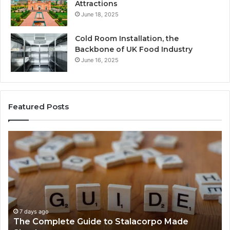
Attractions
June 18, 2025
Cold Room Installation, the
Backbone of UK Food Industry
June 16, 2025
Featured Posts
The
Ev
Complete
Ab
Guide
He
to
Fo
Stalacorpo
Sh
Made
Yo
Simple
Ne
to
7 days ago
The Complete Guide to Stalacorpo Made
K