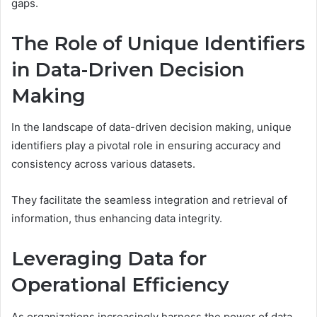
gaps.
The Role of Unique Identifiers
in Data-Driven Decision
Making
In the landscape of data-driven decision making, unique
identifiers play a pivotal role in ensuring accuracy and
consistency across various datasets.
They facilitate the seamless integration and retrieval of
information, thus enhancing data integrity.
Leveraging Data for
Operational Efficiency
As organizations increasingly harness the power of data