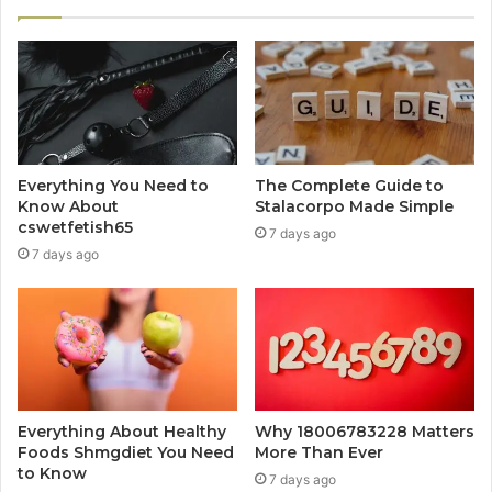
Everything You Need to
The Complete Guide to
Know About
Stalacorpo Made Simple
cswetfetish65
7 days ago
7 days ago
Everything About Healthy
Why 18006783228 Matters
Foods Shmgdiet You Need
More Than Ever
to Know
7 days ago