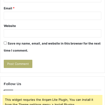
Email
*
Website
Save my name, email, and website in this browser for the next
time I comment.
Follow Us
This widget requries the Arqam Lite Plugin, You can install it
from the Theme settings menu > Install Plugins.