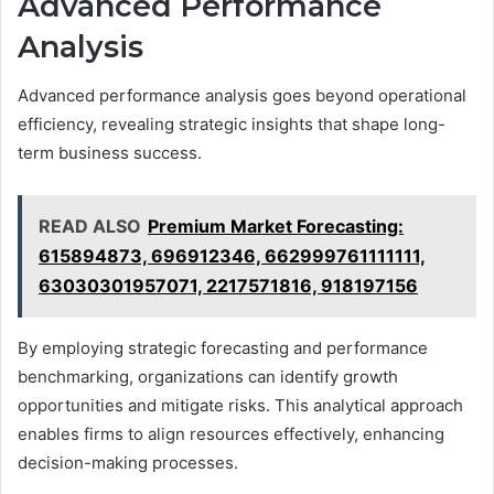
Advanced Performance
Analysis
Advanced performance analysis goes beyond operational
efficiency, revealing strategic insights that shape long-
term business success.
READ ALSO
Premium Market Forecasting:
615894873, 696912346, 662999761111111,
63030301957071, 2217571816, 918197156
By employing strategic forecasting and performance
benchmarking, organizations can identify growth
opportunities and mitigate risks. This analytical approach
enables firms to align resources effectively, enhancing
decision-making processes.