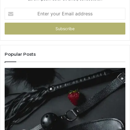
Enter
your
Email
address
Popular Posts