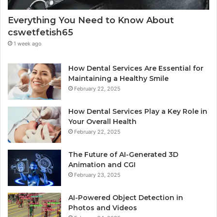
Everything You Need to Know About
cswetfetish65
1 week ago
How Dental Services Are Essential for
Maintaining a Healthy Smile
February 22, 2025
How Dental Services Play a Key Role in
Your Overall Health
February 22, 2025
The Future of AI-Generated 3D
Animation and CGI
February 23, 2025
AI-Powered Object Detection in
Photos and Videos