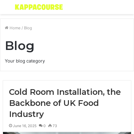
Menu
S
fo
Home
/
Blog
Blog
Your blog category
Cold Room Installation, the
Backbone of UK Food
Industry
June 16, 2025
0
73