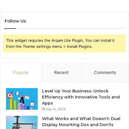
Follow Us
This widget requries the Arqam Lite Plugin, You can install it
from the Theme settings menu > Install Plugins.
Popular
Recent
Comments
Level Up Your Business: Unlock
Efficiency with Innovative Tools and
Apps
July 12, 2025
What Works and What Doesn’t: Dual
Display Mounting Dos and Don’ts