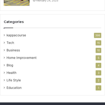
February 24, 2025
Categories
kappacourse
398
Tech
15
Business
10
Home Improvement
5
Blog
4
Health
3
Life Style
2
Education
1