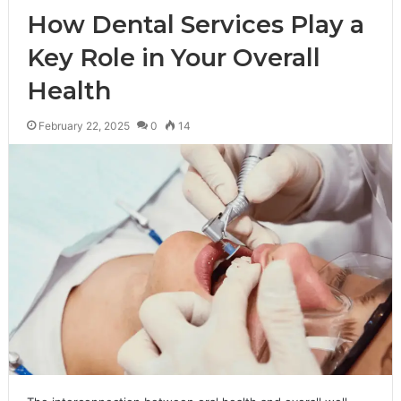
How Dental Services Play a
Key Role in Your Overall
Health
February 22, 2025
0
14