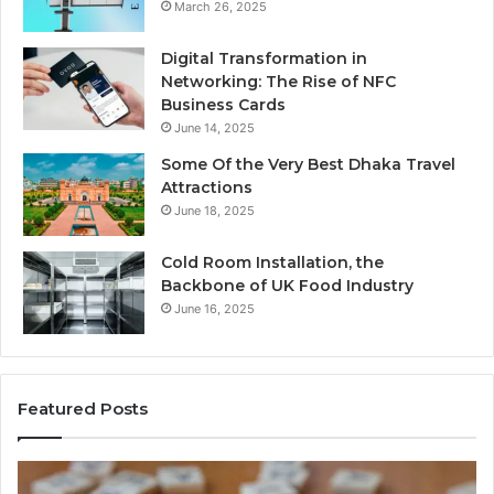
March 26, 2025
Digital Transformation in
Networking: The Rise of NFC
Business Cards
June 14, 2025
Some Of the Very Best Dhaka Travel
Attractions
June 18, 2025
Cold Room Installation, the
Backbone of UK Food Industry
June 16, 2025
Featured Posts
The
Ev
Complete
Ab