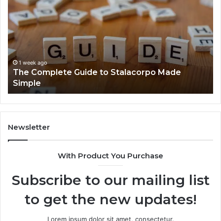
Guide
He
to
Fo
Stalacorpo
Sh
Made
Yo
Simple
Ne
to
1 week ago
The Complete Guide to Stalacorpo Made
K
Simple
Newsletter
With Product You Purchase
Subscribe to our mailing list
to get the new updates!
Lorem ipsum dolor sit amet, consectetur.