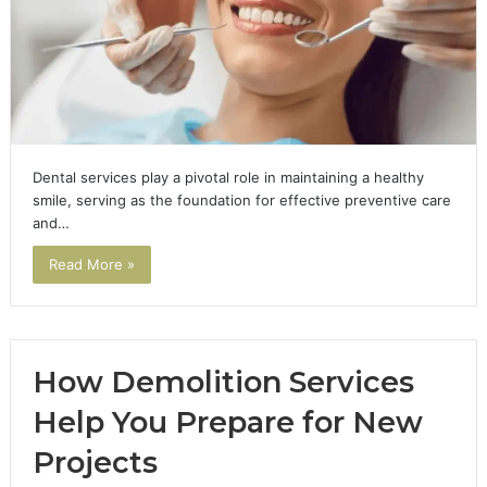
Dental services play a pivotal role in maintaining a healthy
smile, serving as the foundation for effective preventive care
and…
Read More »
How Demolition Services
Help You Prepare for New
Projects