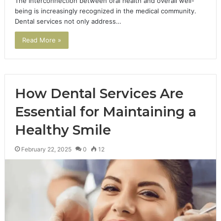
The interconnection between oral health and overall well-
being is increasingly recognized in the medical community.
Dental services not only address…
Read More »
How Dental Services Are
Essential for Maintaining a
Healthy Smile
February 22, 2025
0
12