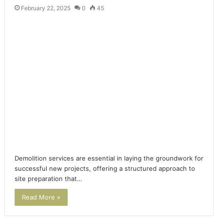
February 22, 2025
0
45
Demolition services are essential in laying the groundwork for
successful new projects, offering a structured approach to
site preparation that…
Read More »