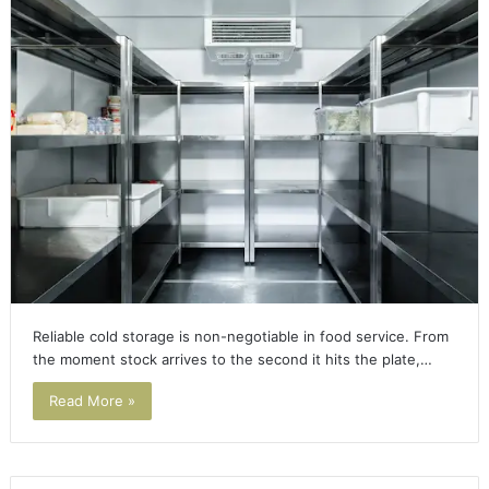
Reliable cold storage is non-negotiable in food service. From
the moment stock arrives to the second it hits the plate,…
Read More »