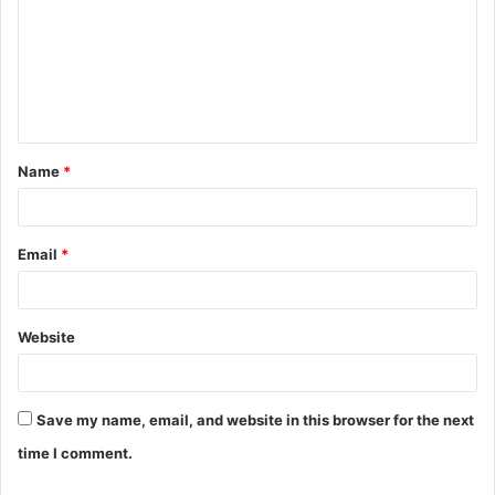
m
m
e
n
t
Name
*
*
Email
*
Website
Save my name, email, and website in this browser for the next
time I comment.