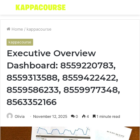
Menu
S
fo
Home
/
kappacourse
kappacourse
Executive Overview
Dashboard: 8559220783,
8559313588, 8559422422,
8559586233, 8559977348,
8563352166
Olivia
November 12, 2025
0
4
1 minute read