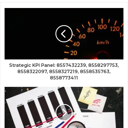
Strategic KPI Panel: 8557432239, 8558297753,
8558322097, 8558327219, 8558535763,
8558773411