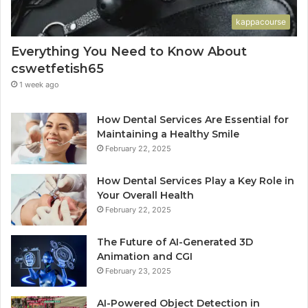
kappacourse
Everything You Need to Know About
cswetfetish65
1 week ago
How Dental Services Are Essential for
Maintaining a Healthy Smile
February 22, 2025
How Dental Services Play a Key Role in
Your Overall Health
February 22, 2025
The Future of AI-Generated 3D
Animation and CGI
February 23, 2025
AI-Powered Object Detection in