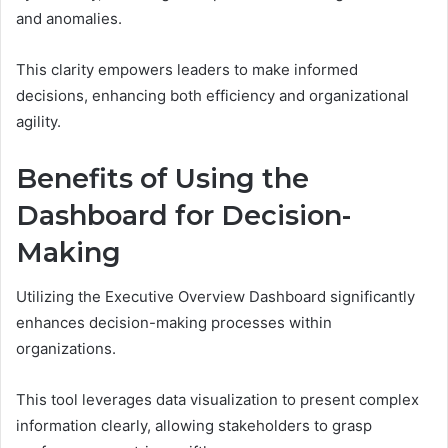
and anomalies.
This clarity empowers leaders to make informed
decisions, enhancing both efficiency and organizational
agility.
Benefits of Using the
Dashboard for Decision-
Making
Utilizing the Executive Overview Dashboard significantly
enhances decision-making processes within
organizations.
This tool leverages data visualization to present complex
information clearly, allowing stakeholders to grasp