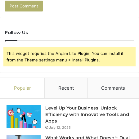
Follow Us
This widget requries the Arqam Lite Plugin, You can install it
from the Theme settings menu > Install Plugins.
Popular
Recent
Comments
Level Up Your Business: Unlock
Efficiency with Innovative Tools and
Apps
July 12, 2025
What Works and What Doesn’t: Dual