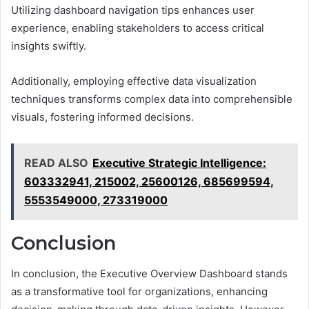
Utilizing dashboard navigation tips enhances user
experience, enabling stakeholders to access critical
insights swiftly.
Additionally, employing effective data visualization
techniques transforms complex data into comprehensible
visuals, fostering informed decisions.
READ ALSO
Executive Strategic Intelligence:
603332941, 215002, 25600126, 685699594,
5553549000, 273319000
Conclusion
In conclusion, the Executive Overview Dashboard stands
as a transformative tool for organizations, enhancing