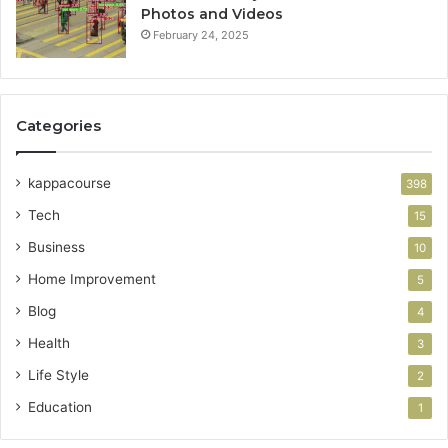
Photos and Videos
February 24, 2025
Categories
kappacourse
398
Tech
15
Business
10
Home Improvement
5
Blog
4
Health
3
Life Style
2
Education
1