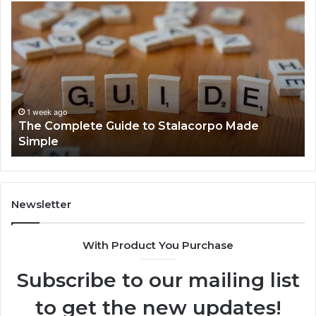
The
Ev
Complete
Ab
Guide
He
to
Fo
Stalacorpo
Sh
Made
Yo
Simple
Ne
to
1 week ago
The Complete Guide to Stalacorpo Made
K
Simple
Newsletter
With Product You Purchase
Subscribe to our mailing list
to get the new updates!