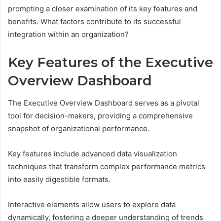
prompting a closer examination of its key features and
benefits. What factors contribute to its successful
integration within an organization?
Key Features of the Executive
Overview Dashboard
The Executive Overview Dashboard serves as a pivotal
tool for decision-makers, providing a comprehensive
snapshot of organizational performance.
Key features include advanced data visualization
techniques that transform complex performance metrics
into easily digestible formats.
Interactive elements allow users to explore data
dynamically, fostering a deeper understanding of trends