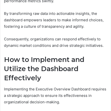
performance metrics swiftly.
By transforming raw data into actionable insights, the
dashboard empowers leaders to make informed choices,
fostering a culture of transparency and agility.
Consequently, organizations can respond effectively to
dynamic market conditions and drive strategic initiatives.
How to Implement and
Utilize the Dashboard
Effectively
Implementing the Executive Overview Dashboard requires
a strategic approach to ensure its effectiveness in
organizational decision-making.