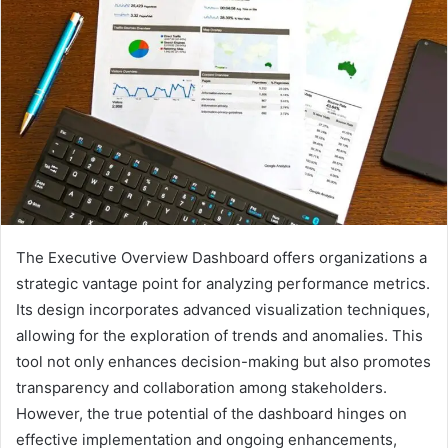
The Executive Overview Dashboard offers organizations a
strategic vantage point for analyzing performance metrics.
Its design incorporates advanced visualization techniques,
allowing for the exploration of trends and anomalies. This
tool not only enhances decision-making but also promotes
transparency and collaboration among stakeholders.
However, the true potential of the dashboard hinges on
effective implementation and ongoing enhancements,