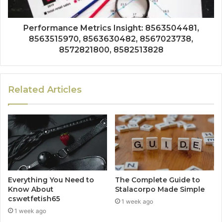
Performance Metrics Insight: 8563504481,
8563515970, 8563630482, 8567023738,
8572821800, 8582513828
Related Articles
Everything You Need to
The Complete Guide to
Know About
Stalacorpo Made Simple
cswetfetish65
1 week ago
1 week ago