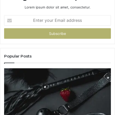
Lorem ipsum dolor sit amet, consectetur.
Enter
your
Email
address
Popular Posts