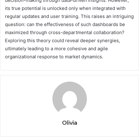
decision-making through data-driven insights. However,
its true potential is unlocked only when integrated with
regular updates and user training. This raises an intriguing
question: can the effectiveness of such dashboards be
maximized through cross-departmental collaboration?
Exploring this theory could reveal deeper synergies,
ultimately leading to a more cohesive and agile
organizational response to market dynamics.
Olivia