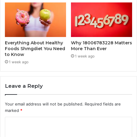
Everything About Healthy
Why 18006783228 Matters
Foods Shmgdiet You Need
More Than Ever
to Know
1 week ago
1 week ago
Leave a Reply
Your email address will not be published.
Required fields are
marked
*
C
o