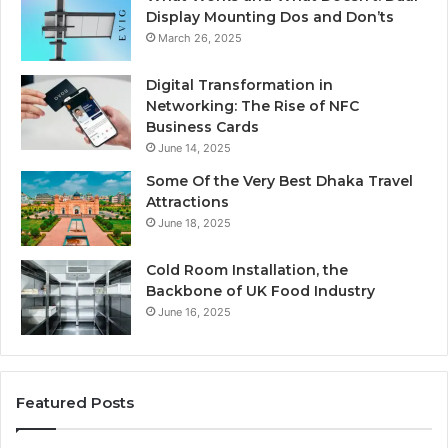
Display Mounting Dos and Don’ts
March 26, 2025
Digital Transformation in
Networking: The Rise of NFC
Business Cards
June 14, 2025
Some Of the Very Best Dhaka Travel
Attractions
June 18, 2025
Cold Room Installation, the
Backbone of UK Food Industry
June 16, 2025
Featured Posts