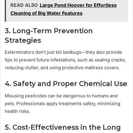
READ ALSO
Large Pond Hoover for Effortless
Cleaning of Big Water Features
3. Long-Term Prevention
Strategies
Exterminators don’t just kill bedbugs—they also provide
tips to prevent future infestations, such as sealing cracks,
reducing clutter, and using protective mattress covers.
4. Safety and Proper Chemical Use
Misusing pesticides can be dangerous to humans and
pets. Professionals apply treatments safely, minimizing
health risks.
5. Cost-Effectiveness in the Long