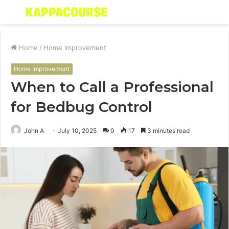
Menu
S
fo
Home
/
Home Improvement
Home Improvement
When to Call a Professional
for Bedbug Control
John A
July 10, 2025
0
17
3 minutes read