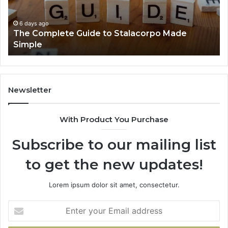
You
Ev
Need
to
6 days ago
Everything About Healthy Foods Shmgdiet You
Know
Need to Know
Newsletter
With Product You Purchase
Subscribe to our mailing list
to get the new updates!
Lorem ipsum dolor sit amet, consectetur.
Enter
your
Email