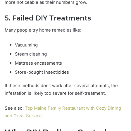
more noticeable as their numbers grow.
5. Failed DIY Treatments
Many people try home remedies like:
Vacuuming
Steam cleaning
Mattress encasements
Store-bought insecticides
If these methods don’t work after several attempts, the
infestation is likely too severe for self-treatment.
See also:
Top Maine Family Restaurant with Cozy Dining
and Great Service