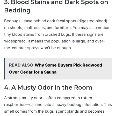
3. Blood Stains and Dark Spots on
Bedding
Bedbugs leave behind dark fecal spots (digested blood)
on sheets, mattresses, and furniture. You may also notice
tiny blood stains from crushed bugs. If these signs are
widespread, it means the population is large, and over-
the-counter sprays won’t be enough.
READ ALSO
Why Some Buyers Pick Redwood
Over Cedar for a Sauna
4. A Musty Odor in the Room
A strong, musty odor—often compared to rotten
raspberries—can indicate a heavy bedbug infestation. This
smell comes from the bugs’ scent glands and becomes