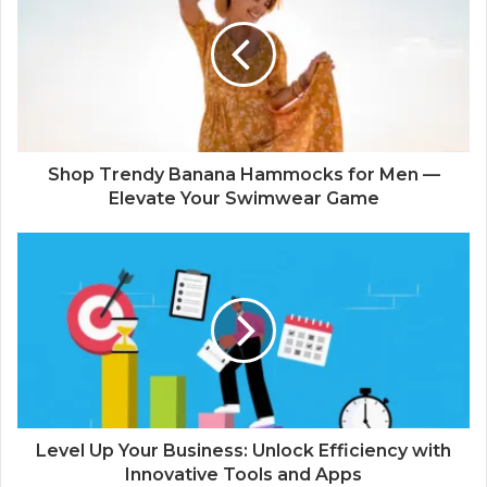
Shop Trendy Banana Hammocks for Men —
Elevate Your Swimwear Game
Level Up Your Business: Unlock Efficiency with
Innovative Tools and Apps