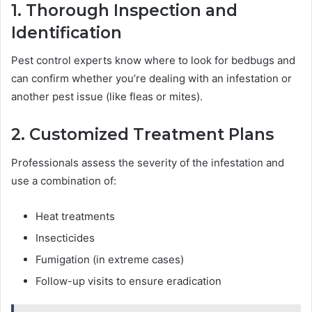
1. Thorough Inspection and
Identification
Pest control experts know where to look for bedbugs and
can confirm whether you’re dealing with an infestation or
another pest issue (like fleas or mites).
2. Customized Treatment Plans
Professionals assess the severity of the infestation and
use a combination of:
Heat treatments
Insecticides
Fumigation (in extreme cases)
Follow-up visits to ensure eradication