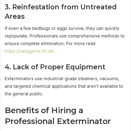
3. Reinfestation from Untreated
Areas
If even a few bedbugs or eggs survive, they can quickly
repopulate. Professionals use comprehensive methods to
ensure complete elimination. For more read
https://vaeggelus-fri.dk/
4. Lack of Proper Equipment
Exterminators use industrial-grade steamers, vacuums,
and targeted chemical applications that aren’t available to
the general public.
Benefits of Hiring a
Professional Exterminator