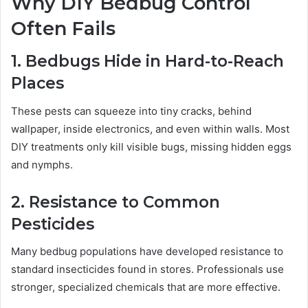
Why DIY Bedbug Control
Often Fails
1. Bedbugs Hide in Hard-to-Reach
Places
These pests can squeeze into tiny cracks, behind
wallpaper, inside electronics, and even within walls. Most
DIY treatments only kill visible bugs, missing hidden eggs
and nymphs.
2. Resistance to Common
Pesticides
Many bedbug populations have developed resistance to
standard insecticides found in stores. Professionals use
stronger, specialized chemicals that are more effective.