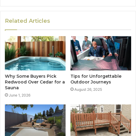
Related Articles
Why Some Buyers Pick
Tips for Unforgettable
Redwood Over Cedar for a
Outdoor Journeys
Sauna
August 26, 2025
June 1, 2026