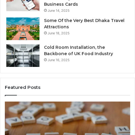
Business Cards
June 14, 2025
Some Of the Very Best Dhaka Travel
Attractions
June 18, 2025
Cold Room Installation, the
Backbone of UK Food Industry
June 16, 2025
Featured Posts
Everything
W
About
18
Healthy
Ma
Foods
M
Shmgdiet
Th