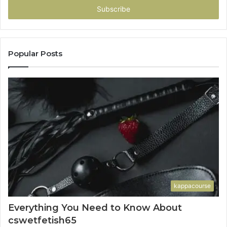
address
Popular Posts
kappacourse
Everything You Need to Know About
cswetfetish65