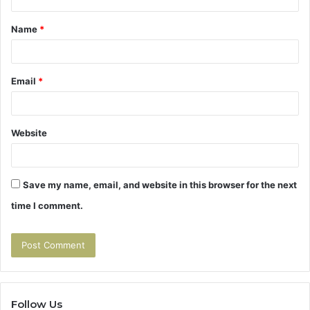
t
Name
*
*
Email
*
Website
Save my name, email, and website in this browser for the next
time I comment.
Follow Us