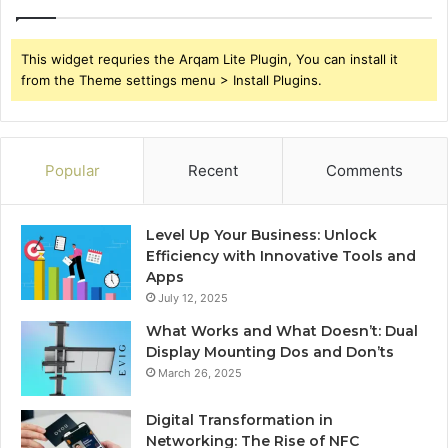
This widget requries the Arqam Lite Plugin, You can install it
from the Theme settings menu > Install Plugins.
Popular
Recent
Comments
Level Up Your Business: Unlock
Efficiency with Innovative Tools and
Apps
July 12, 2025
What Works and What Doesn’t: Dual
Display Mounting Dos and Don’ts
March 26, 2025
Digital Transformation in
Networking: The Rise of NFC