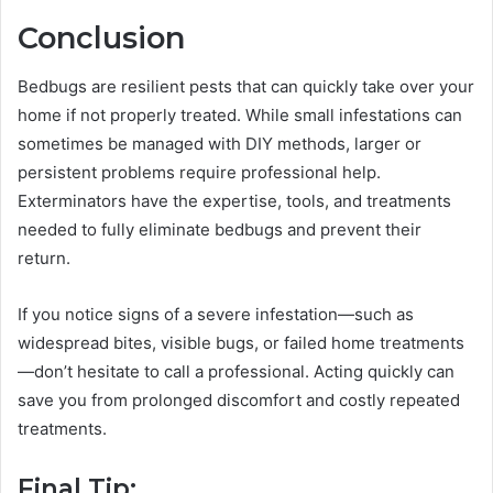
Conclusion
Bedbugs are resilient pests that can quickly take over your
home if not properly treated. While small infestations can
sometimes be managed with DIY methods, larger or
persistent problems require professional help.
Exterminators have the expertise, tools, and treatments
needed to fully eliminate bedbugs and prevent their
return.
If you notice signs of a severe infestation—such as
widespread bites, visible bugs, or failed home treatments
—don’t hesitate to call a professional. Acting quickly can
save you from prolonged discomfort and costly repeated
treatments.
Final Tip: