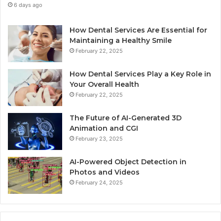
6 days ago
How Dental Services Are Essential for
Maintaining a Healthy Smile
February 22, 2025
How Dental Services Play a Key Role in
Your Overall Health
February 22, 2025
The Future of AI-Generated 3D
Animation and CGI
February 23, 2025
AI-Powered Object Detection in
Photos and Videos
February 24, 2025