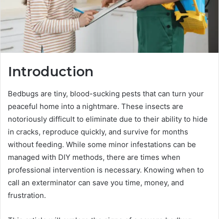
Introduction
Bedbugs are tiny, blood-sucking pests that can turn your
peaceful home into a nightmare. These insects are
notoriously difficult to eliminate due to their ability to hide
in cracks, reproduce quickly, and survive for months
without feeding. While some minor infestations can be
managed with DIY methods, there are times when
professional intervention is necessary. Knowing when to
call an exterminator can save you time, money, and
frustration.