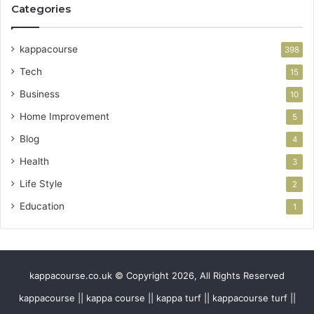
Categories
kappacourse
398
Tech
15
Business
10
Home Improvement
5
Blog
4
Health
3
Life Style
2
Education
1
kappacourse.co.uk © Copyright 2026, All Rights Reserved
kappacourse || kappa course || kappa turf || kappacourse turf ||