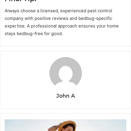
Always choose a licensed, experienced pest control
company with positive reviews and bedbug-specific
expertise. A professional approach ensures your home
stays bedbug-free for good.
John A