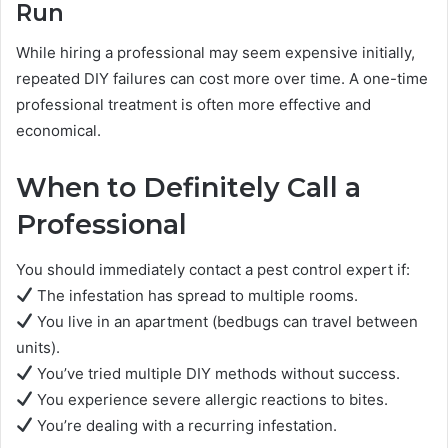
Run
While hiring a professional may seem expensive initially,
repeated DIY failures can cost more over time. A one-time
professional treatment is often more effective and
economical.
When to Definitely Call a
Professional
You should immediately contact a pest control expert if:
The infestation has spread to multiple rooms.
You live in an apartment (bedbugs can travel between
units).
You’ve tried multiple DIY methods without success.
You experience severe allergic reactions to bites.
You’re dealing with a recurring infestation.