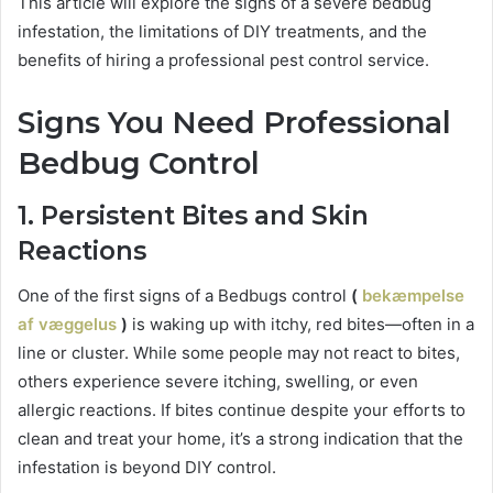
This article will explore the signs of a severe bedbug
infestation, the limitations of DIY treatments, and the
benefits of hiring a professional pest control service.
Signs You Need Professional
Bedbug Control
1. Persistent Bites and Skin
Reactions
One of the first signs of a Bedbugs control
(
bekæmpelse
af væggelus
)
is waking up with itchy, red bites—often in a
line or cluster. While some people may not react to bites,
others experience severe itching, swelling, or even
allergic reactions. If bites continue despite your efforts to
clean and treat your home, it’s a strong indication that the
infestation is beyond DIY control.