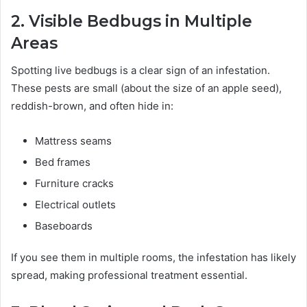
2. Visible Bedbugs in Multiple
Areas
Spotting live bedbugs is a clear sign of an infestation.
These pests are small (about the size of an apple seed),
reddish-brown, and often hide in:
Mattress seams
Bed frames
Furniture cracks
Electrical outlets
Baseboards
If you see them in multiple rooms, the infestation has likely
spread, making professional treatment essential.