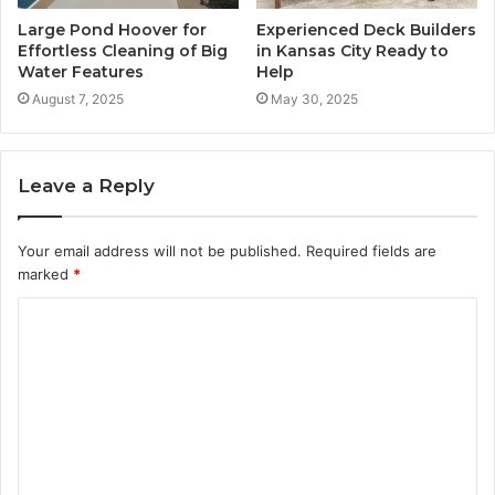
Large Pond Hoover for
Experienced Deck Builders
Effortless Cleaning of Big
in Kansas City Ready to
Water Features
Help
August 7, 2025
May 30, 2025
Leave a Reply
Your email address will not be published.
Required fields are
marked
*
C
o
m
m
e
n