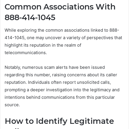
Common Associations With
888-414-1045
While exploring the common associations linked to 888-
414-1045, one may uncover a variety of perspectives that
highlight its reputation in the realm of
telecommunications.
Notably, numerous scam alerts have been issued
regarding this number, raising concerns about its caller
reputation. Individuals often report unsolicited calls,
prompting a deeper investigation into the legitimacy and
intentions behind communications from this particular
source.
How to Identify Legitimate