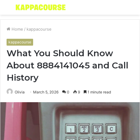
Menu
S
fo
Home
/
kappacourse
kappacourse
What You Should Know
About 8884141045 and Call
History
Olivia
March 5, 2026
0
9
1 minute read