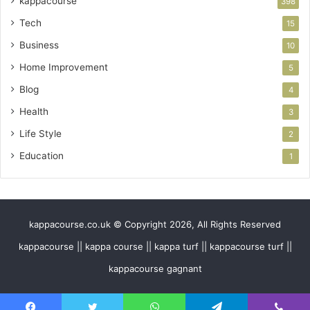
kappacourse
398
Tech
15
Business
10
Home Improvement
5
Blog
4
Health
3
Life Style
2
Education
1
kappacourse.co.uk © Copyright 2026, All Rights Reserved
kappacourse || kappa course || kappa turf || kappacourse turf ||
kappacourse gagnant