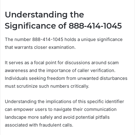
Understanding the
Significance of 888-414-1045
The number 888-414-1045 holds a unique significance
that warrants closer examination.
It serves as a focal point for discussions around scam
awareness and the importance of caller verification.
Individuals seeking freedom from unwanted disturbances
must scrutinize such numbers critically.
Understanding the implications of this specific identifier
can empower users to navigate their communication
landscape more safely and avoid potential pitfalls
associated with fraudulent calls.