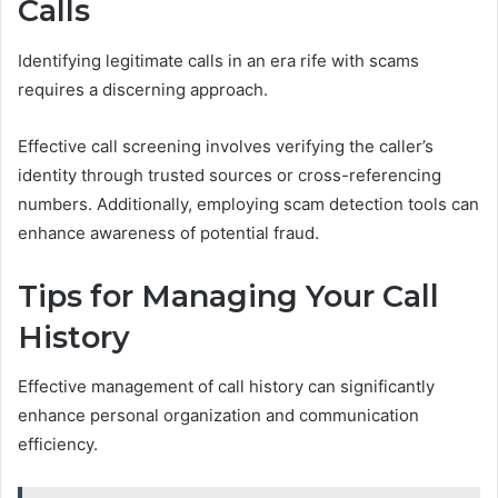
Calls
Identifying legitimate calls in an era rife with scams
requires a discerning approach.
Effective call screening involves verifying the caller’s
identity through trusted sources or cross-referencing
numbers. Additionally, employing scam detection tools can
enhance awareness of potential fraud.
Tips for Managing Your Call
History
Effective management of call history can significantly
enhance personal organization and communication
efficiency.