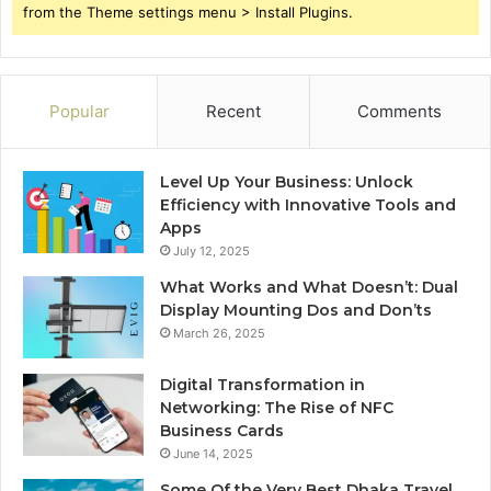
from the Theme settings menu > Install Plugins.
Popular
Recent
Comments
Level Up Your Business: Unlock
Efficiency with Innovative Tools and
Apps
July 12, 2025
What Works and What Doesn’t: Dual
Display Mounting Dos and Don’ts
March 26, 2025
Digital Transformation in
Networking: The Rise of NFC
Business Cards
June 14, 2025
Some Of the Very Best Dhaka Travel