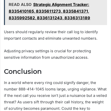
READ ALSO
Strategic Alignment Tracker:
8335410165, 8335611273, 8335841371,
8335992582, 8336131243, 8336313189
Users should regularly review their call log to identify
important contacts and eliminate unwanted numbers.
Adjusting privacy settings is crucial for protecting
sensitive information from unauthorized access.
Conclusion
In a world where every ring could signify danger, the
number 888-414-1045 looms large, urging vigilance. What
if the next call you receive isn’t just a nuisance but a veiled
threat? As users sift through their call history, the weight
of scrutiny becomes paramount. Could the key to