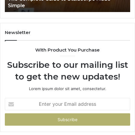
Simple
Newsletter
With Product You Purchase
Subscribe to our mailing list
to get the new updates!
Lorem ipsum dolor sit amet, consectetur.
Enter
your
Email
address