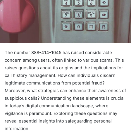
The number 888-414-1045 has raised considerable
concern among users, often linked to various scams. This
raises questions about its origins and the implications for
call history management. How can individuals discern
legitimate communications from potential fraud?
Moreover, what strategies can enhance their awareness of
suspicious calls? Understanding these elements is crucial
in today’s digital communication landscape, where
vigilance is paramount. Exploring these questions may
reveal essential insights into safeguarding personal
information.