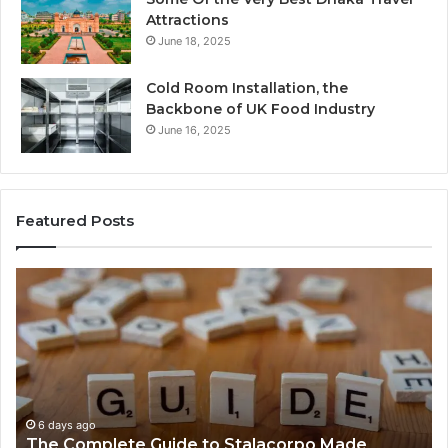
Attractions
June 18, 2025
Cold Room Installation, the
Backbone of UK Food Industry
June 16, 2025
Featured Posts
The
Ev
Complete
Ab
Guide
He
to
Fo
Stalacorpo
Sh
Made
Yo
Simple
Ne
to
6 days ago
The Complete Guide to Stalacorpo Made
K