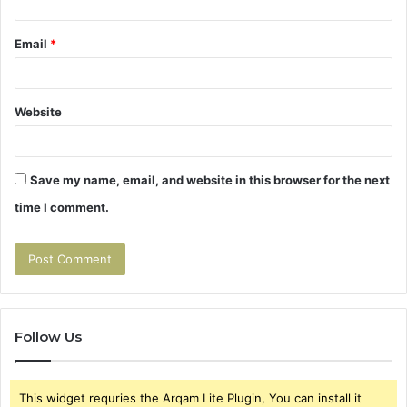
Email
*
Website
Save my name, email, and website in this browser for the next
time I comment.
Follow Us
This widget requries the Arqam Lite Plugin, You can install it