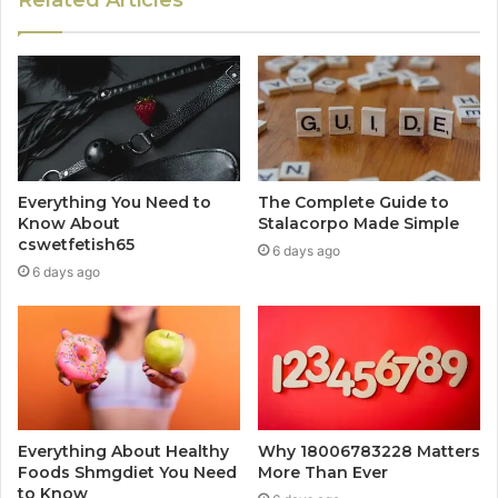
Everything You Need to
The Complete Guide to
Know About
Stalacorpo Made Simple
cswetfetish65
6 days ago
6 days ago
Everything About Healthy
Why 18006783228 Matters
Foods Shmgdiet You Need
More Than Ever
to Know