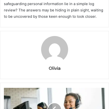
safeguarding personal information lie in a simple log
review? The answers may be hiding in plain sight, waiting
to be uncovered by those keen enough to look closer.
Olivia