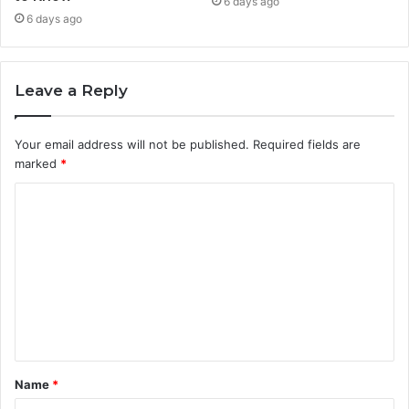
6 days ago
6 days ago
Leave a Reply
Your email address will not be published.
Required fields are
marked
*
C
o
m
m
e
n
t
Name
*
*