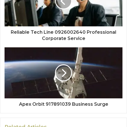
Reliable Tech Line 0926002640 Professional
Corporate Service
Apex Orbit 917891039 Business Surge
Related Articles