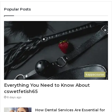
Popular Posts
kappacourse
Everything You Need to Know About
cswetfetish65
6 days ago
How Dental Services Are Essential for