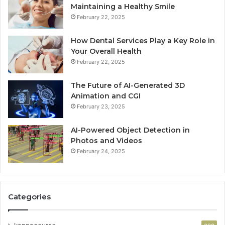
Maintaining a Healthy Smile
February 22, 2025
How Dental Services Play a Key Role in
Your Overall Health
February 22, 2025
The Future of AI-Generated 3D
Animation and CGI
February 23, 2025
AI-Powered Object Detection in
Photos and Videos
February 24, 2025
Categories