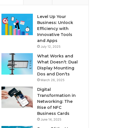
Level Up Your
Business: Unlock
Efficiency with
Innovative Tools
and Apps
July 12, 2025
What Works and
What Doesn’t: Dual
Display Mounting
Dos and Don’ts
March 26, 2025
Digital
Transformation in
Networking: The
Rise of NFC
Business Cards
June 14, 2025