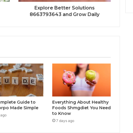
Explore Better Solutions
8663793643 and Grow Daily
mplete Guide to
Everything About Healthy
orpo Made Simple
Foods Shmgdiet You Need
to Know
 ago
7 days ago