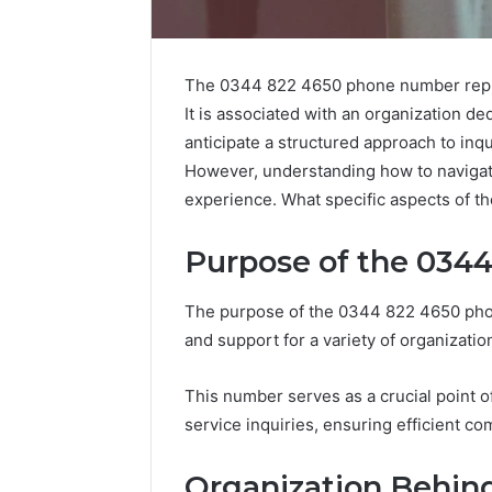
The 0344 822 4650 phone number repre
It is associated with an organization de
anticipate a structured approach to inqui
However, understanding how to navigate 
experience. What specific aspects of the 
Purpose of the 034
The purpose of the 0344 822 4650 phone
and support for a variety of organization
Is
This number serves as a crucial point of
6232239694
service inquiries, ensuring efficient c
Right
for
Organization Behi
You?