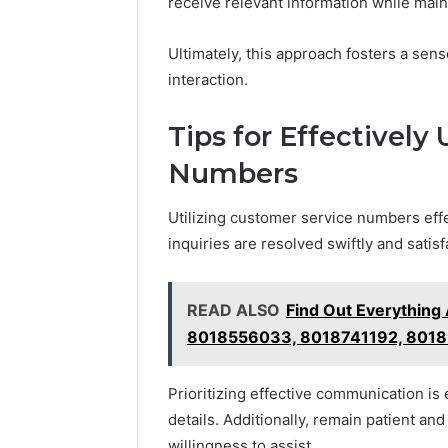
receive relevant information while mai
Ultimately, this approach fosters a sen
interaction.
Tips for Effectively
Numbers
Utilizing customer service numbers effe
inquiries are resolved swiftly and satisfa
READ ALSO
Find Out Everythin
8018556033, 8018741192, 801
Prioritizing effective communication is 
details. Additionally, remain patient a
willingness to assist.