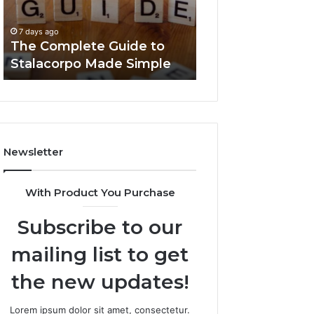
Made
You
7 days ago
Simple
Need
Everything Abou
7 days ago
to
The Complete Guide to
Foods Shmgdiet
Know
Stalacorpo Made Simple
to Know
Newsletter
With Product You Purchase
Subscribe to our
mailing list to get
the new updates!
Lorem ipsum dolor sit amet, consectetur.