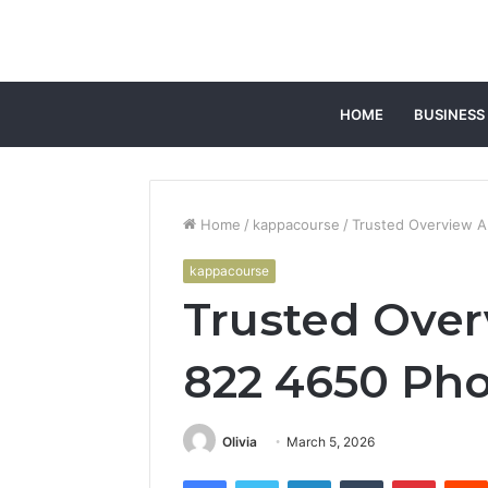
HOME
BUSINESS
Home
/
kappacourse
/
Trusted Overview 
kappacourse
Trusted Ove
822 4650 Ph
Olivia
March 5, 2026
Facebook
Twitter
LinkedIn
Tumblr
Pintere