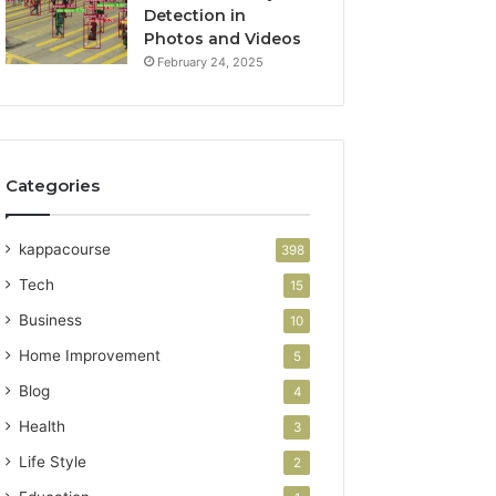
Detection in
Photos and Videos
February 24, 2025
Categories
kappacourse
398
Tech
15
Business
10
Home Improvement
5
Blog
4
Health
3
Life Style
2