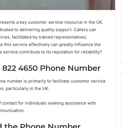
sents a key customer service resource in the UK.
dicated to delivering quality support. Callers can
ries, facilitated by trained representatives.
this service effectively can greatly influence the
service contribute to its reputation for reliability?
4 822 4650 Phone Number
 number is primarily to facilitate customer service
s, particularly in the UK.
Everything
 contact for individuals seeking assistance with
You
ommunication.
Need
to
nd the Phone Number
Know