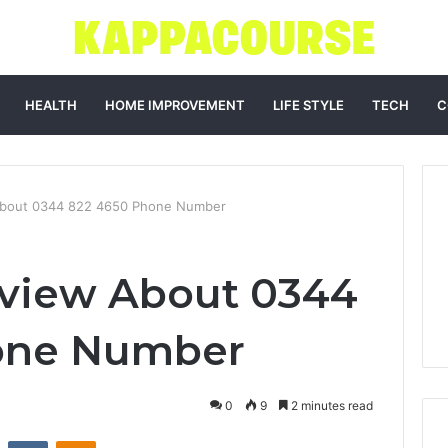
HEALTH
HOME IMPROVEMENT
LIFE STYLE
TECH
C
About 0344 822 4650 Phone Number
rview About 0344
one Number
0
9
2 minutes read
st
Reddit
VKontakte
Odnoklassniki