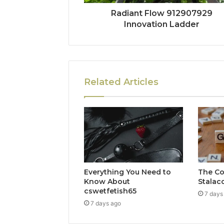
Radiant Flow 912907929
Innovation Ladder
Related Articles
Everything You Need to
The Co
Know About
Stalac
cswetfetish65
7 days
7 days ago