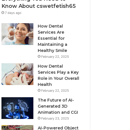
Know About cswetfetish65
7 days ago
How Dental
Services Are
Essential for
Maintaining a
Healthy Smile
February 22, 2025
How Dental
Services Play a Key
Role in Your Overall
Health
February 22, 2025
The Future of AI-
Generated 3D
Animation and CGI
February 23, 2025
AI-Powered Object