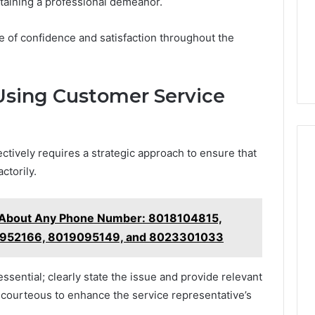
ntaining a professional demeanor.
se of confidence and satisfaction throughout the
 Using Customer Service
ctively requires a strategic approach to ensure that
ctorily.
g About Any Phone Number: 8018104815,
8952166, 8019095149, and 8023301033
essential; clearly state the issue and provide relevant
nd courteous to enhance the service representative’s