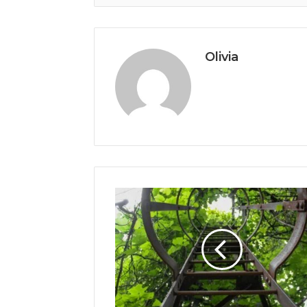
Olivia