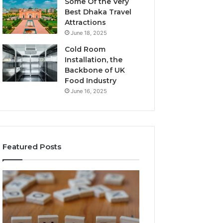
Some Of the Very
Best Dhaka Travel
Attractions
June 18, 2025
Cold Room
Installation, the
Backbone of UK
Food Industry
June 16, 2025
Featured Posts
The
Everything
Complete
About
Guide
Healthy
to
Foods
Stalacorpo
Shmgdiet