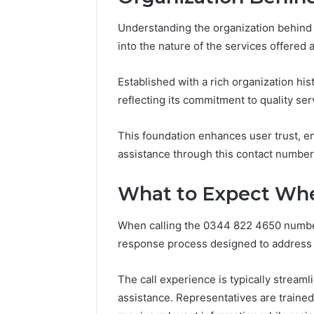
Full
Guide
Understanding the organization behin
7 days ago
Is 62322
into the nature of the services offered a
You? Full
Established with a rich organization his
reflecting its commitment to quality ser
This foundation enhances user trust, e
assistance through this contact number
What to Expect Whe
When calling the 0344 822 4650 number,
response process designed to address th
The call experience is typically stream
assistance. Representatives are trained