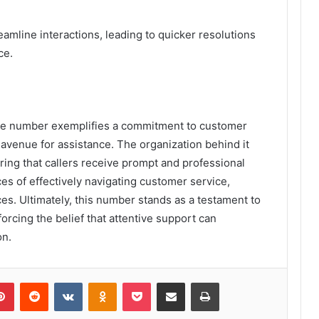
amline interactions, leading to quicker resolutions
ce.
ne number exemplifies a commitment to customer
 avenue for assistance. The organization behind it
ing that callers receive prompt and professional
s of effectively navigating customer service,
es. Ultimately, this number stands as a testament to
orcing the belief that attentive support can
on.
lr
Pinterest
Reddit
VKontakte
Odnoklassniki
Pocket
Share via Email
Print