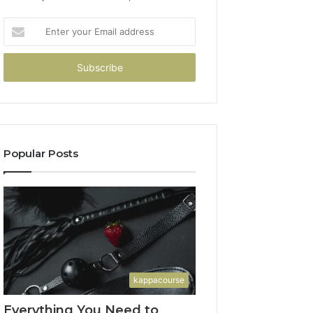
Enter
your
Email
address
Popular Posts
kappacourse
Everything You Need to