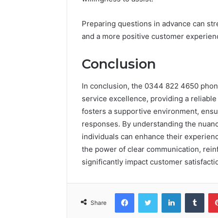
Preparing questions in advance can stre
and a more positive customer experien
Conclusion
In conclusion, the 0344 822 4650 pho
service excellence, providing a reliable
fosters a supportive environment, ensur
responses. By understanding the nuance
individuals can enhance their experienc
the power of clear communication, reinf
significantly impact customer satisfacti
Facebook
Twitter
LinkedIn
Tumb
Share