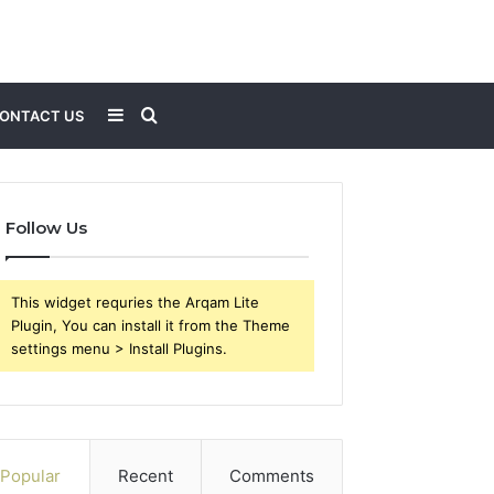
Sidebar
Search
ONTACT US
for
Follow Us
This widget requries the Arqam Lite
Plugin, You can install it from the Theme
settings menu > Install Plugins.
Popular
Recent
Comments