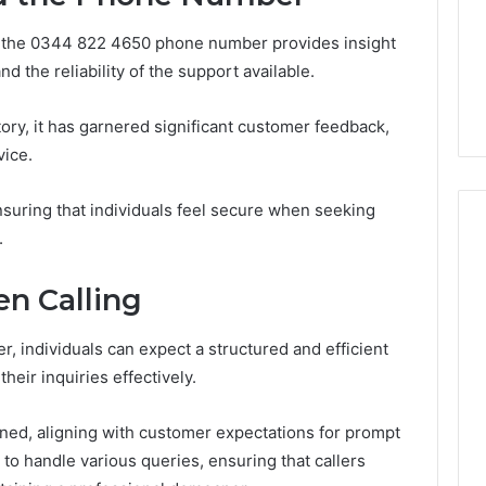
About
7 days ago
cswetfetish65
Everything You Need to
d the 0344 822 4650 phone number provides insight
39694 Right for
Know About
nd the reliability of the support available.
 Guide
cswetfetish65
tory, it has garnered significant customer feedback,
vice.
nsuring that individuals feel secure when seeking
.
n Calling
 individuals can expect a structured and efficient
eir inquiries effectively.
lined, aligning with customer expectations for prompt
 to handle various queries, ensuring that callers