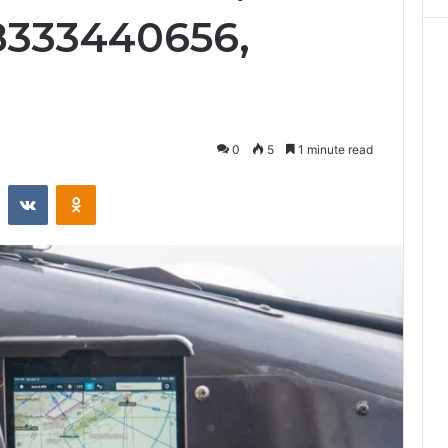
8333440656,
0
5
1 minute read
st
Reddit
VKontakte
Odnoklassniki