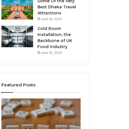
Some Of the Very
Best Dhaka Travel
Attractions
June 18, 2025
Cold Room
Installation, the
Backbone of UK
Food Industry
June 16, 2025
Featured Posts
The
Everything
Complete
About
Guide
Healthy
to
Foods
Stalacorpo
Shmgdiet