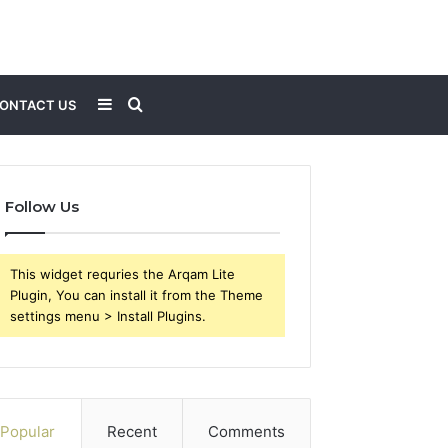
Sidebar
Search
ONTACT US
for
Follow Us
This widget requries the Arqam Lite
Plugin, You can install it from the Theme
settings menu > Install Plugins.
Popular
Recent
Comments