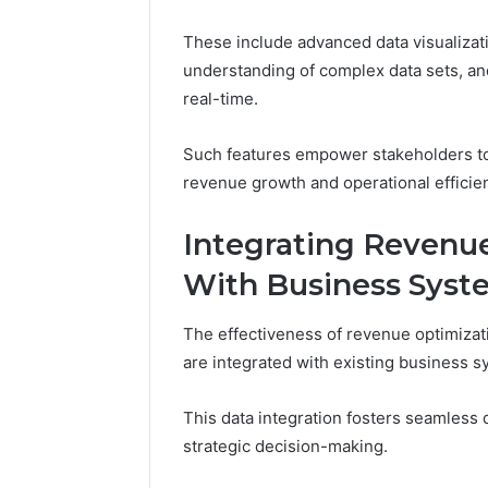
These include advanced data visualizatio
understanding of complex data sets, and 
real-time.
Such features empower stakeholders to 
revenue growth and operational efficie
Integrating Revenu
With Business Syst
The effectiveness of revenue optimizat
are integrated with existing business s
This data integration fosters seamless 
strategic decision-making.