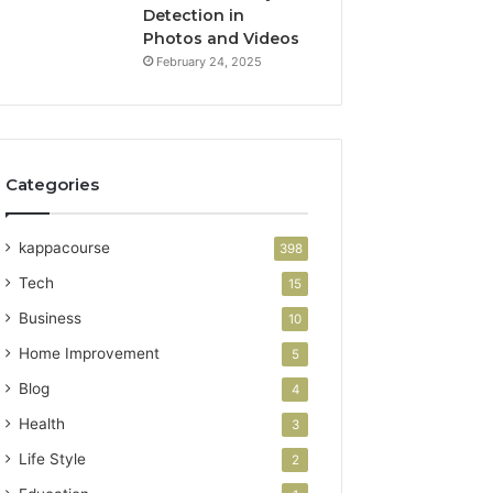
Detection in
Photos and Videos
February 24, 2025
Categories
kappacourse
398
Tech
15
Business
10
Home Improvement
5
Blog
4
Health
3
Life Style
2