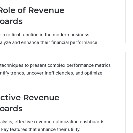
About
6 days ago
Role of Revenue
cswetfetish65
Everything You Need to
39694 Right for
Know About
oards
 Guide
cswetfetish65
a critical function in the modern business
nalyze and enhance their financial performance
n techniques to present complex performance metrics
ntify trends, uncover inefficiencies, and optimize
ective Revenue
oards
analysis, effective revenue optimization dashboards
ey features that enhance their utility.