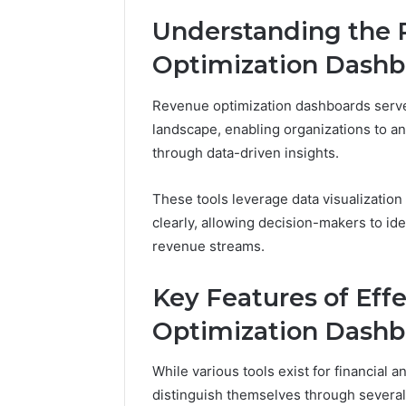
Full
Understanding the 
Guide
6 days ago
Is 62322
Optimization Dashb
You? Full
Revenue optimization dashboards serve 
landscape, enabling organizations to a
through data-driven insights.
These tools leverage data visualizatio
clearly, allowing decision-makers to ide
revenue streams.
Key Features of Eff
Optimization Dashb
While various tools exist for financial 
distinguish themselves through several k