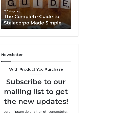
Made
You
6 days ago
Simple
Need
Everything Abou
6 days ago
to
The Complete Guide to
Foods Shmgdiet
Know
Stalacorpo Made Simple
to Know
Newsletter
With Product You Purchase
Subscribe to our
mailing list to get
the new updates!
Lorem ipsum dolor sit amet, consectetur.