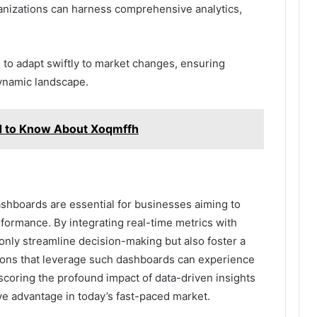
ganizations can harness comprehensive analytics,
to adapt swiftly to market changes, ensuring
ynamic landscape.
d to Know About Xoqmffh
shboards are essential for businesses aiming to
formance. By integrating real-time metrics with
 only streamline decision-making but also foster a
ations that leverage such dashboards can experience
scoring the profound impact of data-driven insights
ve advantage in today’s fast-paced market.