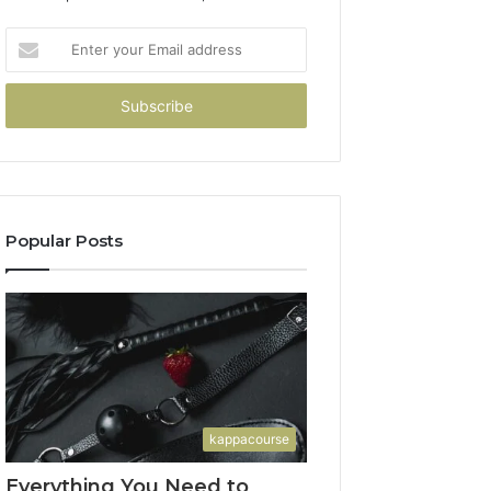
Enter
your
Email
address
Popular Posts
kappacourse
Everything You Need to