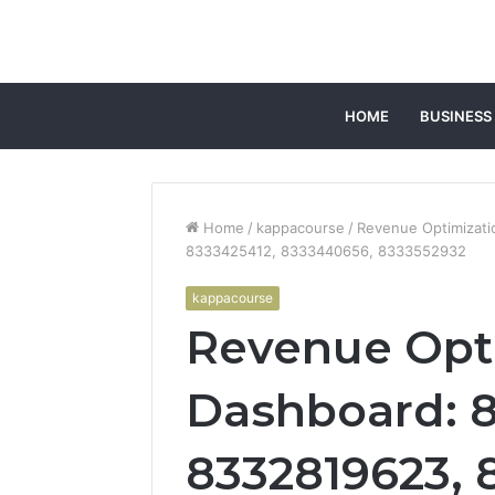
HOME
BUSINESS
Home
/
kappacourse
/
Revenue Optimizat
8333425412, 8333440656, 8333552932
kappacourse
Revenue Opt
Dashboard: 8
8332819623, 