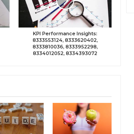
KPI Performance Insights:
8333553124, 8333620402,
8333810036, 8333952298,
8334012052, 8334393072