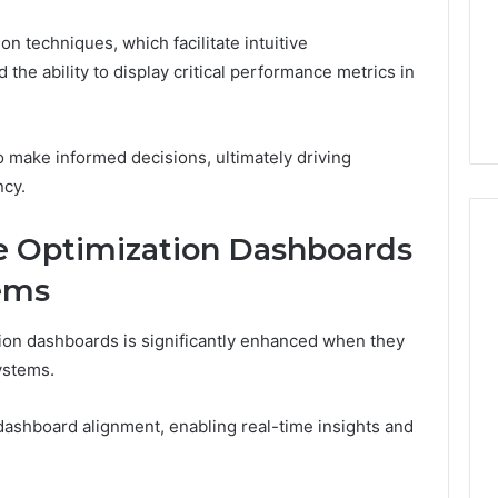
n techniques, which facilitate intuitive
the ability to display critical performance metrics in
make informed decisions, ultimately driving
ncy.
e Optimization Dashboards
ems
ion dashboards is significantly enhanced when they
ystems.
dashboard alignment, enabling real-time insights and