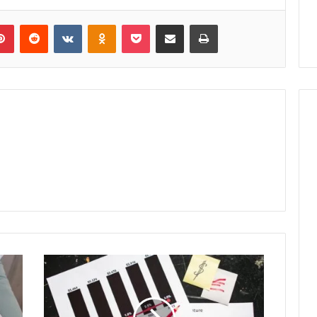
lr
Pinterest
Reddit
VKontakte
Odnoklassniki
Pocket
Share via Email
Print