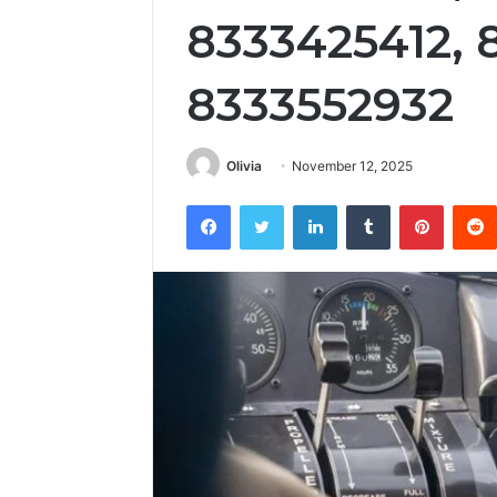
8333425412, 
8333552932
Olivia
November 12, 2025
Facebook
Twitter
LinkedIn
Tumblr
Pintere