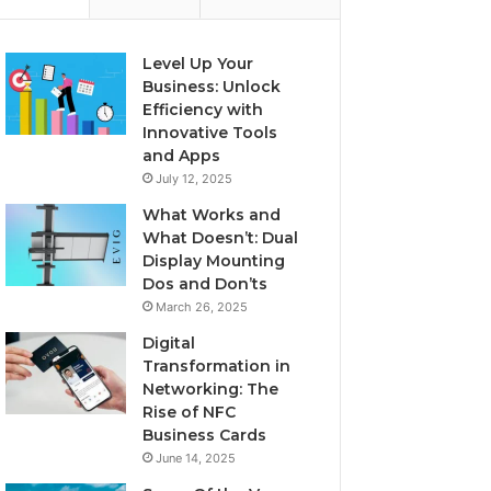
Level Up Your
Business: Unlock
Efficiency with
Innovative Tools
and Apps
July 12, 2025
What Works and
What Doesn’t: Dual
Display Mounting
Dos and Don’ts
March 26, 2025
Digital
Transformation in
Networking: The
Rise of NFC
Business Cards
June 14, 2025