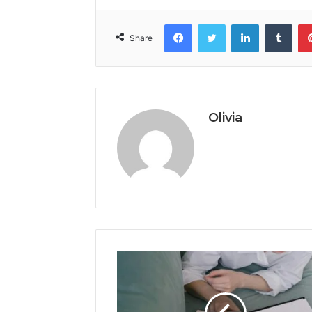
Facebook
Twitter
LinkedIn
Tumb
Share
Olivia