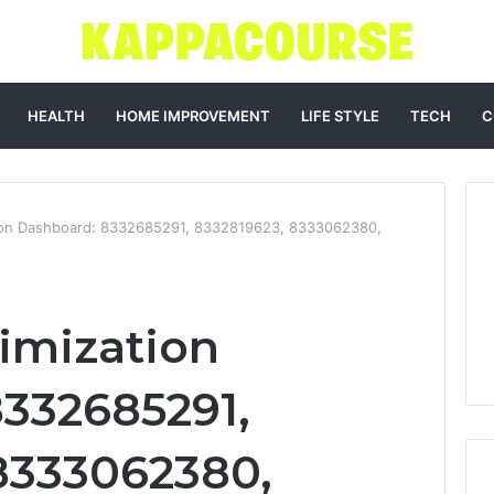
HEALTH
HOME IMPROVEMENT
LIFE STYLE
TECH
C
ion Dashboard: 8332685291, 8332819623, 8333062380,
imization
332685291,
8333062380,