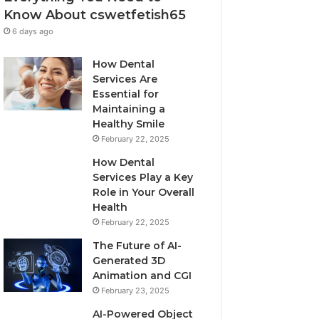
Know About cswetfetish65
6 days ago
How Dental
Services Are
Essential for
Maintaining a
Healthy Smile
February 22, 2025
How Dental
Services Play a Key
Role in Your Overall
Health
February 22, 2025
The Future of AI-
Generated 3D
Animation and CGI
February 23, 2025
AI-Powered Object