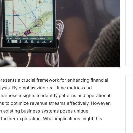
esents a crucial framework for enhancing financial
lysis. By emphasizing real-time metrics and
harness insights to identify patterns and operational
ons to optimize revenue streams effectively. However,
Everything
You
th existing business systems poses unique
Need
 further exploration. What implications might this
to
Know