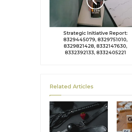
Strategic Initiative Report:
8329445079, 8329751010,
8329821428, 8332147630,
8332392133, 8332405221
Related Articles