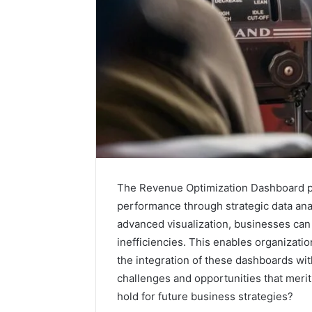
The Revenue Optimization Dashboard pr
performance through strategic data ana
advanced visualization, businesses can 
inefficiencies. This enables organizati
Is
6232239694
the integration of these dashboards wi
Right
challenges and opportunities that merit
for
hold for future business strategies?
You?