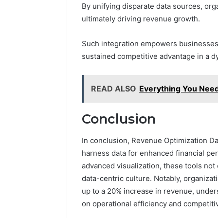
By unifying disparate data sources, or
ultimately driving revenue growth.
Such integration empowers businesses 
sustained competitive advantage in a d
READ ALSO
Everything You Nee
Conclusion
In conclusion, Revenue Optimization Da
harness data for enhanced financial per
advanced visualization, these tools not
data-centric culture. Notably, organiz
up to a 20% increase in revenue, under
on operational efficiency and competiti