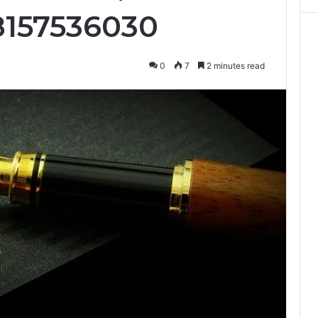
8157536030
0
7
2 minutes read