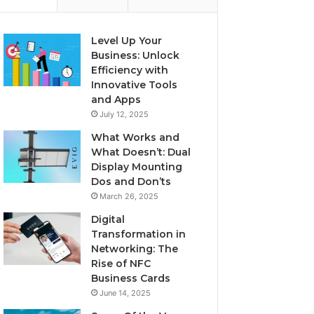
Level Up Your
Business: Unlock
Efficiency with
Innovative Tools
and Apps
July 12, 2025
What Works and
What Doesn’t: Dual
Display Mounting
Dos and Don’ts
March 26, 2025
Digital
Transformation in
Networking: The
Rise of NFC
Business Cards
June 14, 2025