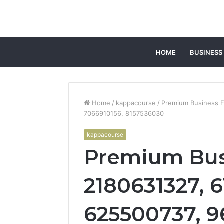
HOME
BUSINESS
Home
/
kappacourse
/
Premium Business F
7066910156, 8157536030
kappacourse
Premium Bus
2180631327, 6
625500737, 9