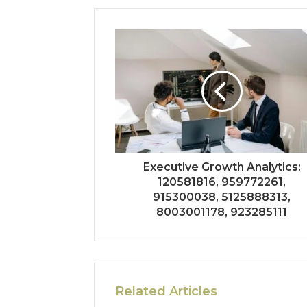
Executive Growth Analytics:
120581816, 959772261,
915300038, 5125888313,
8003001178, 923285111
Related Articles