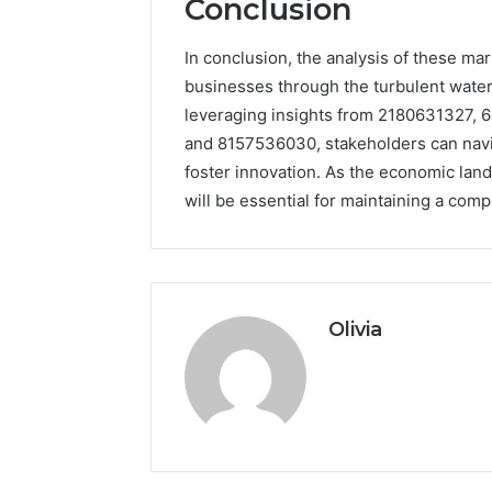
Conclusion
In conclusion, the analysis of these ma
businesses through the turbulent wate
leveraging insights from 2180631327,
and 8157536030, stakeholders can navig
foster innovation. As the economic lan
will be essential for maintaining a com
Olivia