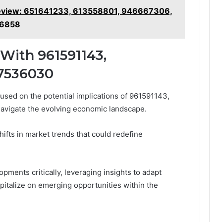
 Review: 651641233, 613558801, 946667306,
16858
With 961591143,
57536030
cused on the potential implications of 961591143,
avigate the evolving economic landscape.
shifts in market trends that could redefine
ments critically, leveraging insights to adapt
apitalize on emerging opportunities within the