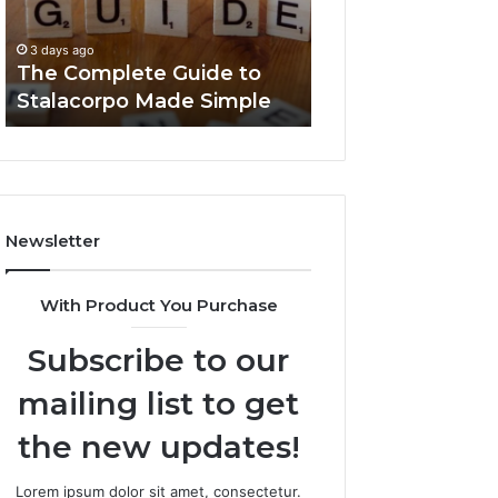
Made
You
3 days ago
Simple
Need
Everything Abou
3 days ago
to
The Complete Guide to
Foods Shmgdiet
Know
Stalacorpo Made Simple
to Know
Newsletter
With Product You Purchase
Subscribe to our
mailing list to get
the new updates!
Lorem ipsum dolor sit amet, consectetur.