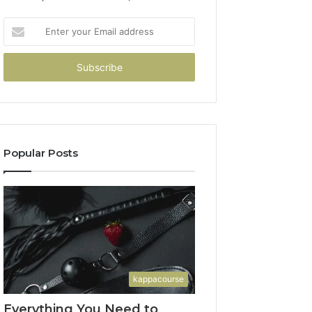
Enter
your
Email
address
Popular Posts
kappacourse
Everything You Need to