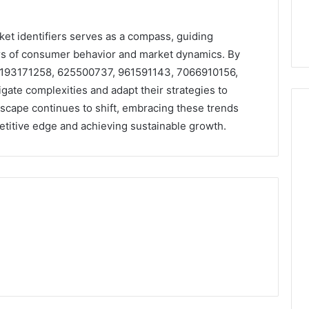
rket identifiers serves as a compass, guiding
rs of consumer behavior and market dynamics. By
 6193171258, 625500737, 961591143, 7066910156,
ate complexities and adapt their strategies to
dscape continues to shift, embracing these trends
petitive edge and achieving sustainable growth.