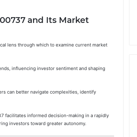
00737 and Its Market
cal lens through which to examine current market
trends, influencing investor sentiment and shaping
ers can better navigate complexities, identify
 facilitates informed decision-making in a rapidly
ing investors toward greater autonomy.