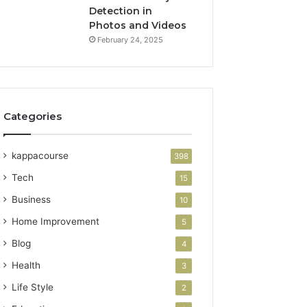
Detection in
Photos and Videos
February 24, 2025
Categories
kappacourse
398
Tech
15
Business
10
Home Improvement
5
Blog
4
Health
3
Life Style
2