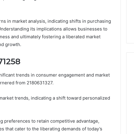
About
3 days ago
cswetfetish65
Everything You Need to
39694 Right for
Know About
rns in market analysis, indicating shifts in purchasing
 Guide
cswetfetish65
derstanding its implications allows businesses to
ess and ultimately fostering a liberated market
nd growth.
71258
gnificant trends in consumer engagement and market
garnered from 2180631327.
market trends, indicating a shift toward personalized
g preferences to retain competitive advantage,
s that cater to the liberating demands of today’s