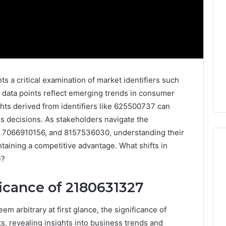
 a critical examination of market identifiers such
ata points reflect emerging trends in consumer
hts derived from identifiers like 625500737 can
ss decisions. As stakeholders navigate the
, 7066910156, and 8157536030, understanding their
taining a competitive advantage. What shifts in
e?
Everything
ficance of 2180631327
You
Need
to
m arbitrary at first glance, the significance of
Know
 revealing insights into business trends and