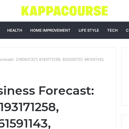
HEALTH
HOME IMPROVEMENT
LIFE STYLE
TECH
C
orecast: 2180631327, 6193171258, 625500737, 961591143,
iness Forecast:
193171258,
61591143,