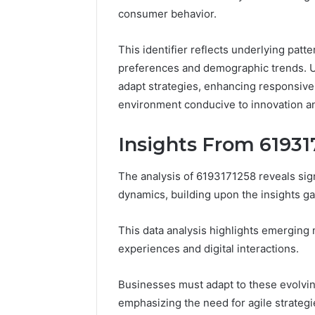
Full
consumer behavior.
Guide
3 days ago
Is 62322
This identifier reflects underlying patte
You? Full
preferences and demographic trends. Un
adapt strategies, enhancing responsiven
environment conducive to innovation a
Insights From 61931
The analysis of 6193171258 reveals si
dynamics, building upon the insights 
This data analysis highlights emerging 
experiences and digital interactions.
Businesses must adapt to these evolvin
emphasizing the need for agile strategie