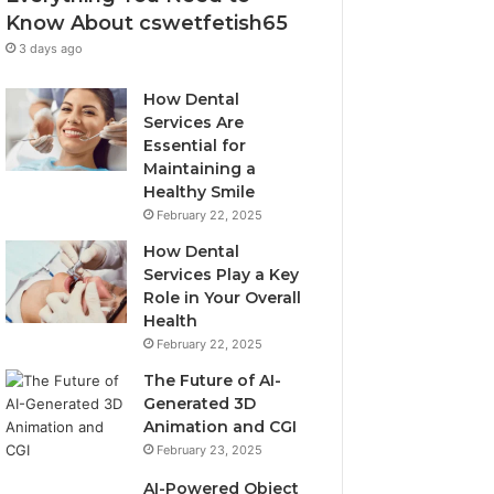
Know About cswetfetish65
3 days ago
How Dental
Services Are
Essential for
Maintaining a
Healthy Smile
February 22, 2025
How Dental
Services Play a Key
Role in Your Overall
Health
February 22, 2025
The Future of AI-
Generated 3D
Animation and CGI
February 23, 2025
AI-Powered Object