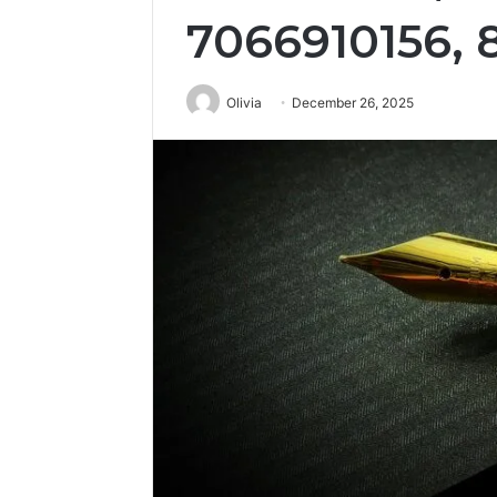
7066910156, 
Olivia
December 26, 2025