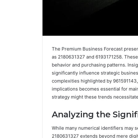
The Premium Business Forecast presents
as 2180631327 and 6193171258. These d
behavior and purchasing patterns. Insig
significantly influence strategic busine
complexities highlighted by 961591143
implications becomes essential for main
strategy might these trends necessitat
Is
Analyzing the Signi
6232239694
Right
for
While many numerical identifiers may see
You?
2180631327 extends beyond mere digits,