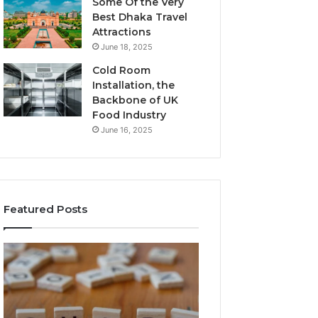
Some Of the Very
Best Dhaka Travel
Attractions
June 18, 2025
Cold Room
Installation, the
Backbone of UK
Food Industry
June 16, 2025
Featured Posts
The
Everything
Complete
About
Guide
Healthy
to
Foods
Stalacorpo
Shmgdiet