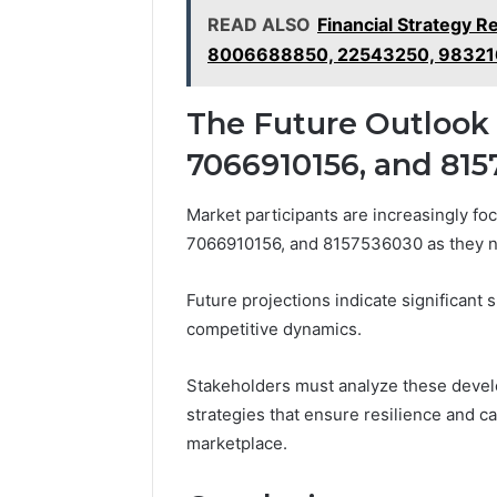
READ ALSO
Financial Strategy
8006688850, 22543250, 9832
The Future Outlook 
7066910156, and 81
Market participants are increasingly fo
7066910156, and 8157536030 as they n
Future projections indicate significant 
competitive dynamics.
Stakeholders must analyze these develop
strategies that ensure resilience and c
marketplace.