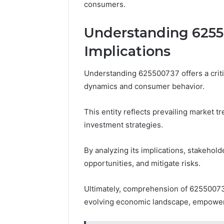
consumers.
Understanding 6255
Implications
Understanding 625500737 offers a criti
dynamics and consumer behavior.
This entity reflects prevailing market 
investment strategies.
By analyzing its implications, stakehold
opportunities, and mitigate risks.
Ultimately, comprehension of 625500737
evolving economic landscape, empower