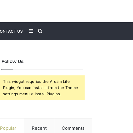
Sidebar
Search
ONTACT US
for
Follow Us
This widget requries the Arqam Lite
Plugin, You can install it from the Theme
settings menu > Install Plugins.
Popular
Recent
Comments