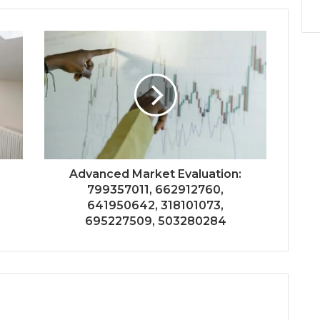
Advanced Market Evaluation:
799357011, 662912760,
641950642, 318101073,
695227509, 503280284