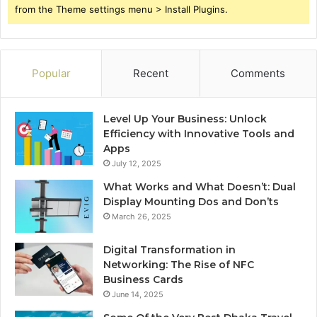
from the Theme settings menu > Install Plugins.
Popular
Recent
Comments
Level Up Your Business: Unlock
Efficiency with Innovative Tools and
Apps
July 12, 2025
What Works and What Doesn’t: Dual
Display Mounting Dos and Don’ts
March 26, 2025
Digital Transformation in
Networking: The Rise of NFC
Business Cards
June 14, 2025