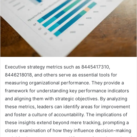
Executive strategy metrics such as 8445417310,
8446218018, and others serve as essential tools for
measuring organizational performance. They provide a
framework for understanding key performance indicators
and aligning them with strategic objectives. By analyzing
these metrics, leaders can identify areas for improvement
and foster a culture of accountability. The implications of
these insights extend beyond mere tracking, prompting a
closer examination of how they influence decision-making