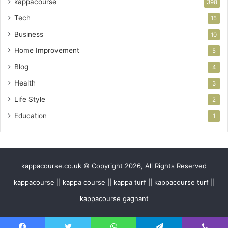
kappacourse
398
Tech
15
Business
10
Home Improvement
5
Blog
4
Health
3
Life Style
2
Education
1
kappacourse.co.uk © Copyright 2026, All Rights Reserved
kappacourse || kappa course || kappa turf || kappacourse turf ||
kappacourse gagnant