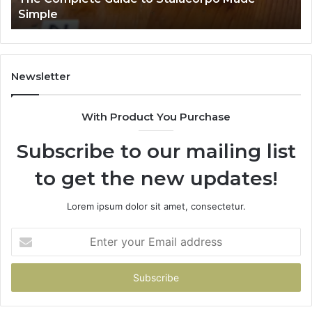
Simple
Newsletter
With Product You Purchase
Subscribe to our mailing list
to get the new updates!
Lorem ipsum dolor sit amet, consectetur.
Enter
your
Email
address