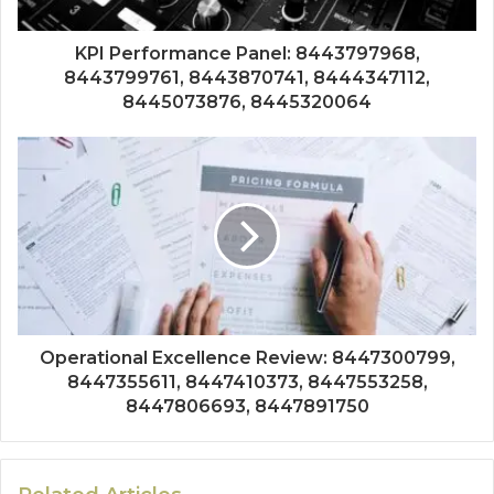
KPI Performance Panel: 8443797968,
8443799761, 8443870741, 8444347112,
8445073876, 8445320064
Operational Excellence Review: 8447300799,
8447355611, 8447410373, 8447553258,
8447806693, 8447891750