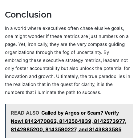
Conclusion
In a world where executives often chase elusive goals,
one might wonder if these metrics are just numbers on a
page. Yet, ironically, they are the very compass guiding
organizations through the fog of uncertainty. By
embracing these executive strategy metrics, leaders not
only foster accountability but also unlock the potential for
innovation and growth. Ultimately, the true paradox lies in
the realization that in the quest for clarity, it is the
numbers that illuminate the path to success.
READ ALSO
Called by Argos or Scam? Verify
Now! 8142470862, 8142564839, 8142573977,
8142985200, 8143590227, and 8143833585