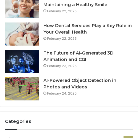
Maintaining a Healthy Smile
February 22, 2025
How Dental Services Play a Key Role in
Your Overall Health
February 22, 2025
The Future of AI-Generated 3D
Animation and CGI
February 23, 2025
AI-Powered Object Detection in
Photos and Videos
February 24, 2025
Categories