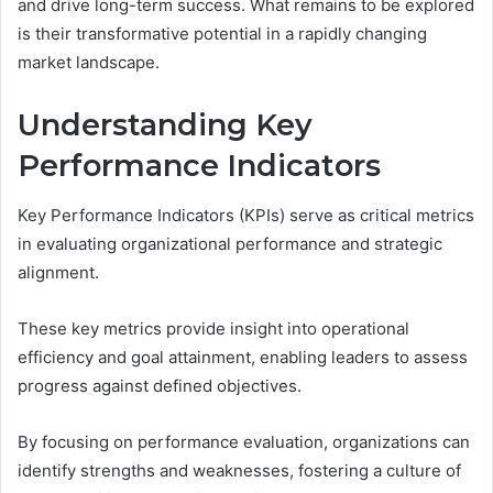
and drive long-term success. What remains to be explored
is their transformative potential in a rapidly changing
market landscape.
Understanding Key
Performance Indicators
Key Performance Indicators (KPIs) serve as critical metrics
in evaluating organizational performance and strategic
alignment.
These key metrics provide insight into operational
efficiency and goal attainment, enabling leaders to assess
progress against defined objectives.
By focusing on performance evaluation, organizations can
identify strengths and weaknesses, fostering a culture of