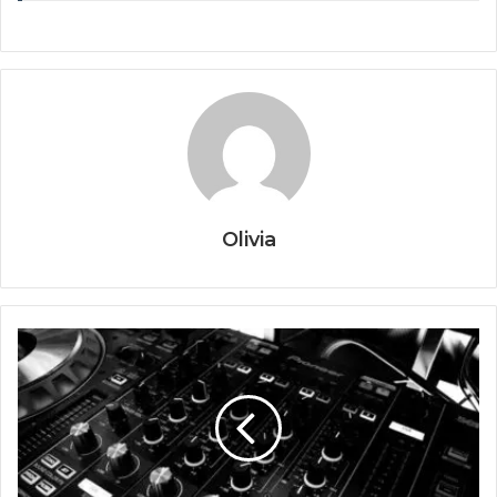
Olivia