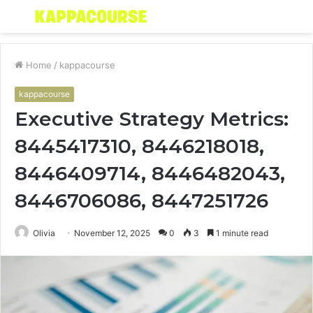
Menu
S
fo
Home
/
kappacourse
kappacourse
Executive Strategy Metrics:
8445417310, 8446218018,
8446409714, 8446482043,
8446706086, 8447251726
Olivia
November 12, 2025
0
3
1 minute read