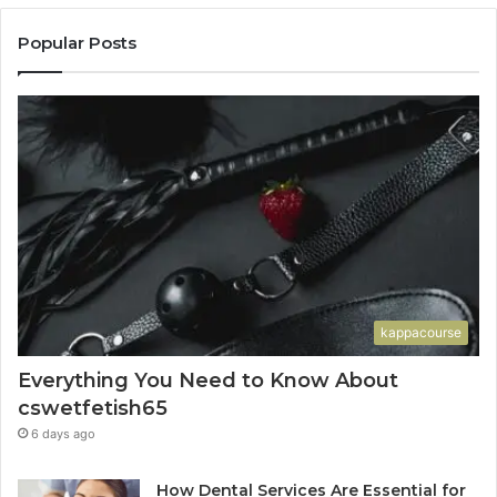
Popular Posts
kappacourse
Everything You Need to Know About
cswetfetish65
6 days ago
How Dental Services Are Essential for