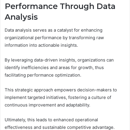
Performance Through Data
Analysis
Data analysis serves as a catalyst for enhancing
organizational performance by transforming raw
information into actionable insights.
By leveraging data-driven insights, organizations can
identify inefficiencies and areas for growth, thus
facilitating performance optimization.
This strategic approach empowers decision-makers to
implement targeted initiatives, fostering a culture of
continuous improvement and adaptability.
Ultimately, this leads to enhanced operational
effectiveness and sustainable competitive advantage.