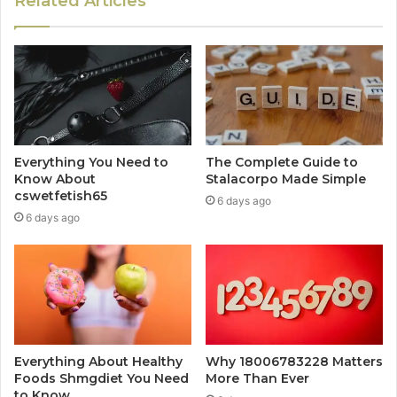
Related Articles
Everything You Need to
The Complete Guide to
Know About
Stalacorpo Made Simple
cswetfetish65
6 days ago
6 days ago
Everything About Healthy
Why 18006783228 Matters
Foods Shmgdiet You Need
More Than Ever
to Know