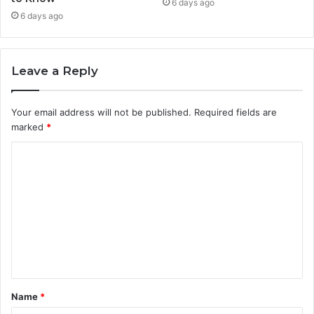
6 days ago
6 days ago
Leave a Reply
Your email address will not be published.
Required fields are
marked
*
C
o
m
m
e
n
t
Name
*
*