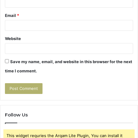
Email
*
Website
Save my name, email, and website in this browser for the next
time I comment.
Follow Us
This widget requries the Arqam Lite Plugin, You can install it