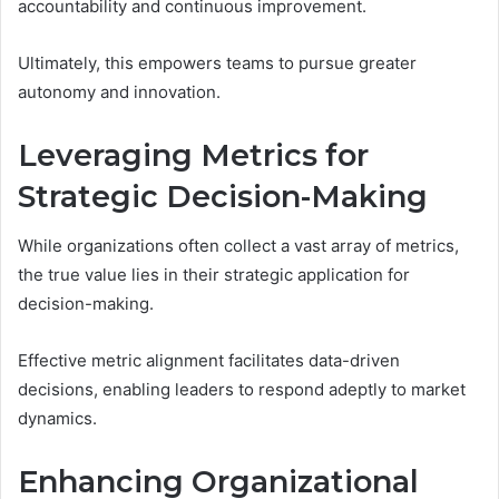
accountability and continuous improvement.
Ultimately, this empowers teams to pursue greater
autonomy and innovation.
Leveraging Metrics for
Strategic Decision-Making
While organizations often collect a vast array of metrics,
the true value lies in their strategic application for
decision-making.
Effective metric alignment facilitates data-driven
decisions, enabling leaders to respond adeptly to market
dynamics.
Enhancing Organizational