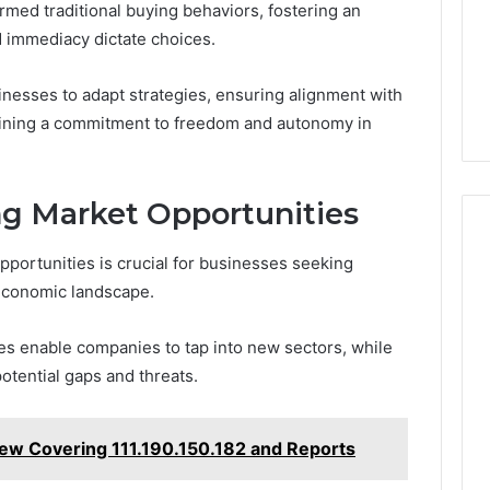
ormed traditional buying behaviors, fostering an
 immediacy dictate choices.
nesses to adapt strategies, ensuring alignment with
ining a commitment to freedom and autonomy in
ng Market Opportunities
pportunities is crucial for businesses seeking
 economic landscape.
gies enable companies to tap into new sectors, while
otential gaps and threats.
iew Covering 111.190.150.182 and Reports