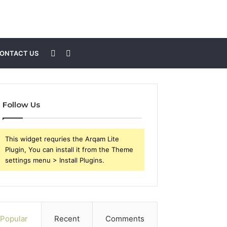
Sidebar
Search
ONTACT US
for
Follow Us
This widget requries the Arqam Lite
Plugin, You can install it from the Theme
settings menu > Install Plugins.
Popular
Recent
Comments