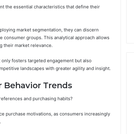
About
t the essential characteristics that define their
5 days ago
cswetfetish65
Everything You Need to
39694 Right for
Know About
 Guide
cswetfetish65
loying market segmentation, they can discern
e consumer groups. This analytical approach allows
ng their market relevance.
t only fosters targeted engagement but also
etitive landscapes with greater agility and insight.
 Behavior Trends
preferences and purchasing habits?
ence purchase motivations, as consumers increasingly
.