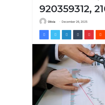
920359312, 2
Olivia
December 26, 2025
Facebook
Twitter
LinkedIn
Tumblr
Pintere