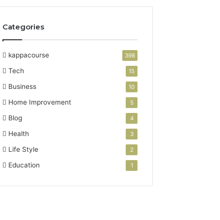
Categories
kappacourse
398
Tech
15
Business
10
Home Improvement
5
Blog
4
Health
3
Life Style
2
Education
1