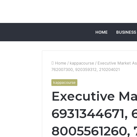
HOME
BUSINESS
Home
/
kappacourse
/
Executive Market A
762007300, 920359312, 210204021
kappacourse
Executive Ma
6931344671, 
8005561260, 