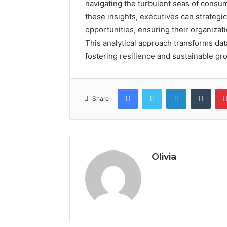
navigating the turbulent seas of cons
these insights, executives can strategi
opportunities, ensuring their organizati
This analytical approach transforms data 
fostering resilience and sustainable gr
Facebook
Twitter
LinkedIn
Tumb
Share
Olivia