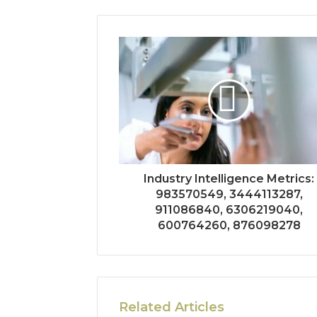
Industry Intelligence Metrics:
983570549, 3444113287,
911086840, 6306219040,
600764260, 876098278
Related Articles