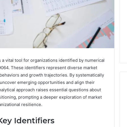
 vital tool for organizations identified by numerical
64. These identifiers represent diverse market
haviors and growth trajectories. By systematically
 uncover emerging opportunities and align their
nalytical approach raises essential questions about
sitioning, prompting a deeper exploration of market
Everything
nizational resilience.
You
Need
to
ey Identifiers
Know