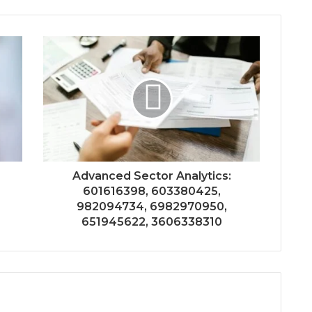
Advanced Sector Analytics:
601616398, 603380425,
982094734, 6982970950,
651945622, 3606338310