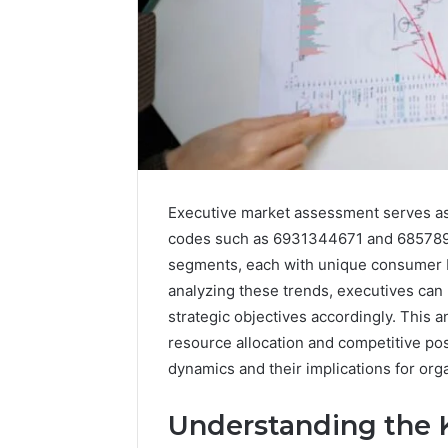
Executive market assessment serves as a
codes such as 6931344671 and 6857890
segments, each with unique consumer be
analyzing these trends, executives can
strategic objectives accordingly. This a
resource allocation and competitive po
Is
dynamics and their implications for orga
6232239694
Right
for
Understanding the K
You?