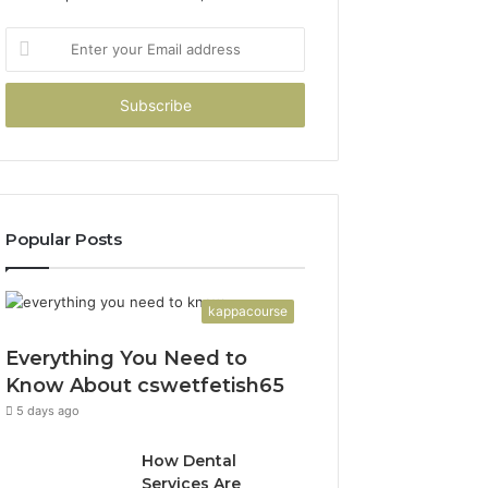
Enter
your
Email
address
Popular Posts
kappacourse
Everything You Need to
Know About cswetfetish65
5 days ago
How Dental
Services Are