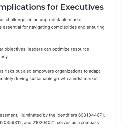
mplications for Executives
us challenges in an unpredictable market
 essential for navigating complexities and ensuring
ear objectives, leaders can optimize resource
ency.
es risks but also empowers organizations to adapt
timately driving sustainable growth amidst market
sessment, illuminated by the identifiers 6931344671,
20359312, and 210204021, serves as a compass