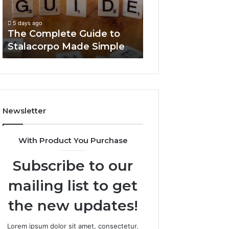
Made
You
5 days ago
Simple
Need
Everything Abou
5 days ago
to
The Complete Guide to
Foods Shmgdiet
Know
Stalacorpo Made Simple
to Know
Newsletter
With Product You Purchase
Subscribe to our
mailing list to get
the new updates!
Lorem ipsum dolor sit amet, consectetur.