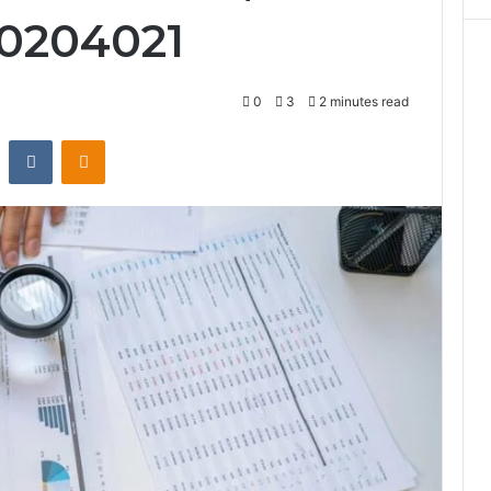
10204021
0
3
2 minutes read
st
Reddit
VKontakte
Odnoklassniki