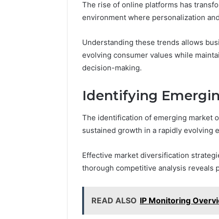
The rise of online platforms has transf
environment where personalization and
Understanding these trends allows busi
evolving consumer values while mainta
decision-making.
Identifying Emergi
The identification of emerging market o
sustained growth in a rapidly evolving
Effective market diversification strate
thorough competitive analysis reveals p
READ ALSO
IP Monitoring Overv