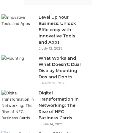
Level Up Your
Business: Unlock
Efficiency with
Innovative Tools
and Apps
July 12, 2025
What Works and
What Doesn’t: Dual
Display Mounting
Dos and Don’ts
March 26, 2025
Digital
Transformation in
Networking: The
Rise of NFC
Business Cards
June 14, 2025