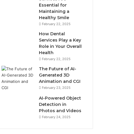
Essential for
Maintaining a
Healthy Smile
February 22, 2025
How Dental
Services Play a Key
Role in Your Overall
Health
February 22, 2025
The Future of AI-
Generated 3D
Animation and CGI
February 23, 2025
AI-Powered Object
Detection in
Photos and Videos
February 24, 2025