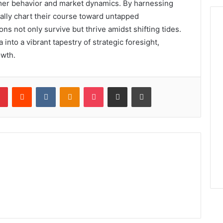
umer behavior and market dynamics. By harnessing
cally chart their course toward untapped
ons not only survive but thrive amidst shifting tides.
into a vibrant tapestry of strategic foresight,
owth.
lr
Pinterest
Reddit
VKontakte
Odnoklassniki
Pocket
Share via Email
Print