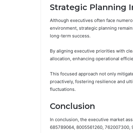
Strategic Planning I
Although executives often face numero
environment, strategic planning remains
long-term success.
By aligning executive priorities with cl
allocation, enhancing operational effici
This focused approach not only mitigat
proactively, fostering resilience and ul
fluctuations.
Conclusion
In conclusion, the executive market as
685789064, 8005561260, 762007300, 9