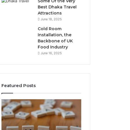
Some Of the Very
Best Dhaka Travel
Attractions
June 18, 2025
Cold Room
Installation, the
Backbone of UK
Food Industry
June 16, 2025
Featured Posts
The
Everything
Complete
About
Guide
Healthy
to
Foods
Stalacorpo
Shmgdiet