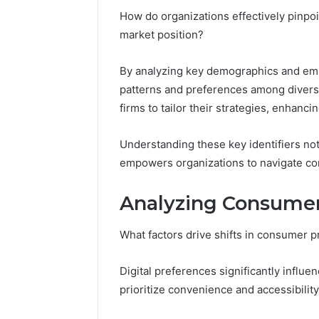
Full
How do organizations effectively pinpoin
Guide
5 days ago
market position?
Is 62322
You? Full
By analyzing key demographics and emp
patterns and preferences among divers
firms to tailor their strategies, enhanci
Understanding these key identifiers no
empowers organizations to navigate comp
Analyzing Consumer
What factors drive shifts in consumer 
Digital preferences significantly influ
prioritize convenience and accessibility