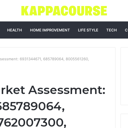
HEALTH
HOME IMPROVEMENT
LIFE STYLE
TECH
C
ssessment: 6931344671, 685789064, 8005561260,
rket Assessment:
685789064,
762007300,