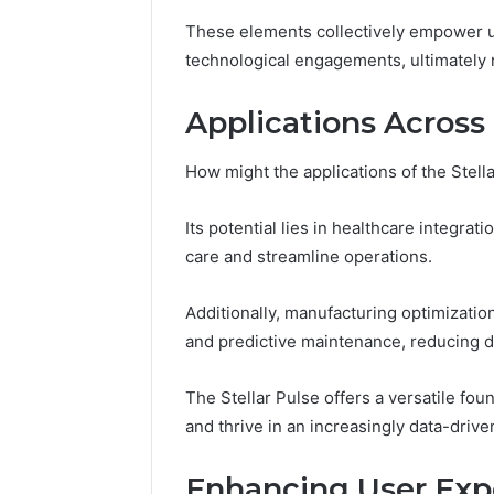
Guide
These elements collectively empower u
5 days ago
Is 62322
technological engagements, ultimately
You? Full
Applications Across 
How might the applications of the Stell
Its potential lies in healthcare integra
care and streamline operations.
Additionally, manufacturing optimiza
and predictive maintenance, reducing 
The Stellar Pulse offers a versatile fou
and thrive in an increasingly data-driv
Enhancing User Exp