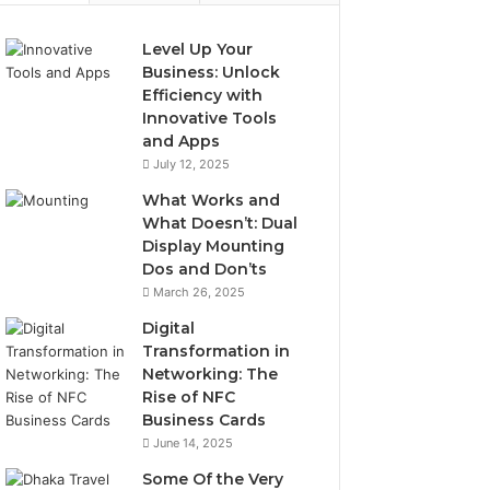
Level Up Your
Business: Unlock
Efficiency with
Innovative Tools
and Apps
July 12, 2025
What Works and
What Doesn’t: Dual
Display Mounting
Dos and Don’ts
March 26, 2025
Digital
Transformation in
Networking: The
Rise of NFC
Business Cards
June 14, 2025
Some Of the Very