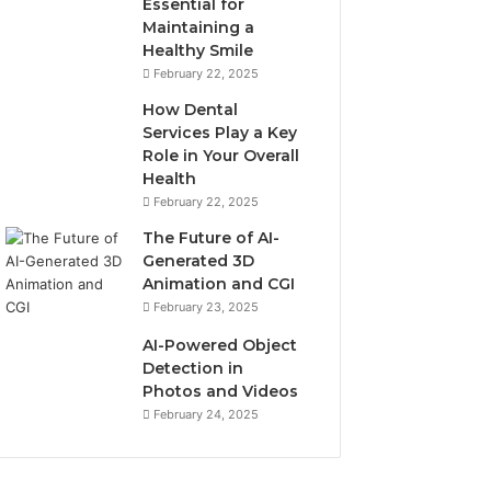
Essential for
Maintaining a
Healthy Smile
February 22, 2025
How Dental
Services Play a Key
Role in Your Overall
Health
February 22, 2025
The Future of AI-
Generated 3D
Animation and CGI
February 23, 2025
AI-Powered Object
Detection in
Photos and Videos
February 24, 2025