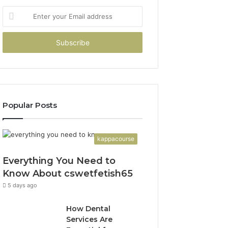
Enter
your
Email
address
Popular Posts
kappacourse
Everything You Need to
Know About cswetfetish65
5 days ago
How Dental
Services Are