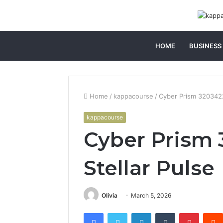
HOME
BUSINESS
Home
/
kappacourse
/
Cyber Prism 3203422
kappacourse
Cyber Prism 
Stellar Pulse
Olivia
March 5, 2026
Facebook
Twitter
LinkedIn
Tumblr
Pintere