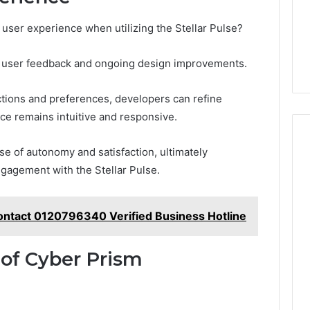
user experience when utilizing the Stellar Pulse?
of user feedback and ongoing design improvements.
ctions and preferences, developers can refine
face remains intuitive and responsive.
e of autonomy and satisfaction, ultimately
gagement with the Stellar Pulse.
ontact 0120796340 Verified Business Hotline
 of Cyber Prism