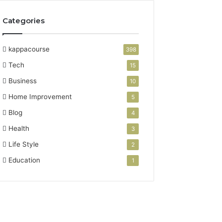
Categories
kappacourse
398
Tech
15
Business
10
Home Improvement
5
Blog
4
Health
3
Life Style
2
Education
1