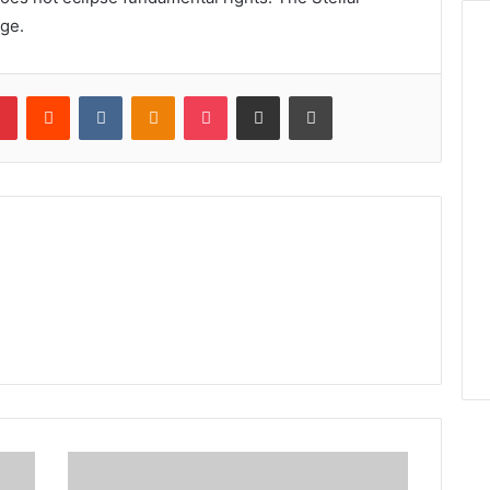
nge.
lr
Pinterest
Reddit
VKontakte
Odnoklassniki
Pocket
Share via Email
Print