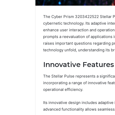
The Cyber Prism 3203422522 Stellar Pu
cybernetic technology. Its adaptive inte
enhance user interaction and operationa
prompts a reevaluation of applications i
raises important questions regarding pr
technology unfold, understanding its br
Innovative Features 
The Stellar Pulse represents a signific
incorporating a range of innovative fe
Is
operational efficiency.
6232239694
Right
Its innovative design includes adaptive
for
You?
advanced functionality allows seamless
Full