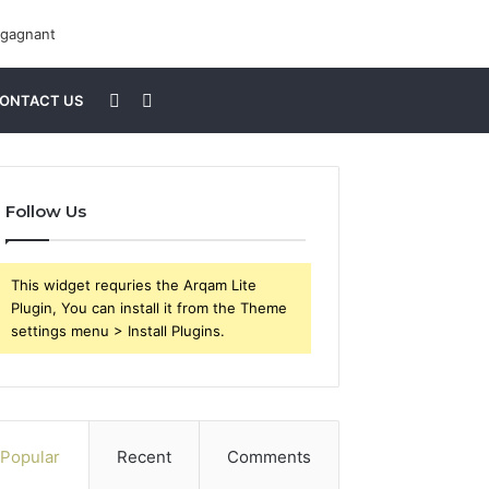
Sidebar
Search
ONTACT US
for
Follow Us
This widget requries the Arqam Lite
Plugin, You can install it from the Theme
settings menu > Install Plugins.
Popular
Recent
Comments