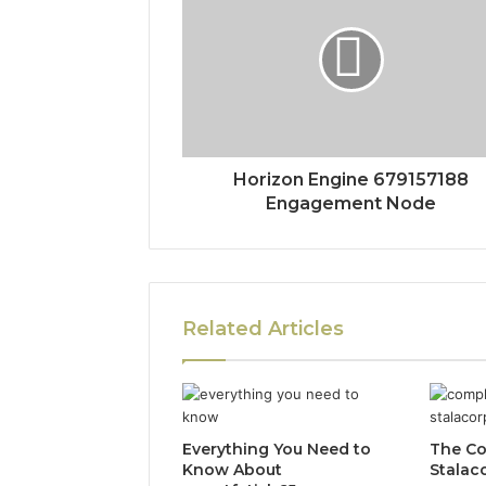
Horizon Engine 679157188
Engagement Node
Related Articles
Everything You Need to
The Co
Know About
Stalac