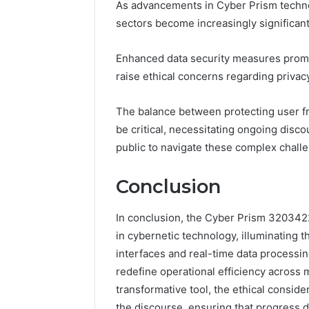
As advancements in Cyber Prism technol
sectors become increasingly significant
Enhanced data security measures promis
raise ethical concerns regarding privac
The balance between protecting user fr
be critical, necessitating ongoing disc
public to navigate these complex chall
Conclusion
In conclusion, the Cyber Prism 3203422
in cybernetic technology, illuminating t
interfaces and real-time data processi
redefine operational efficiency across 
transformative tool, the ethical conside
the discourse, ensuring that progress d