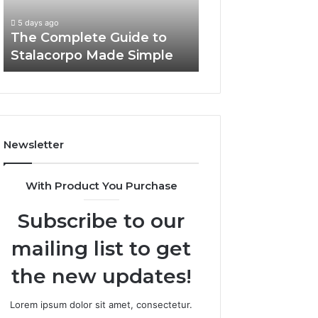
5 days ago
Simple
Need
Everything Abou
5 days ago
to
The Complete Guide to
Foods Shmgdiet
Know
Stalacorpo Made Simple
to Know
Newsletter
With Product You Purchase
Subscribe to our
mailing list to get
the new updates!
Lorem ipsum dolor sit amet, consectetur.