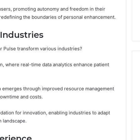
5 days ago
cswetfetish65
Everything You Need to
sers, promoting autonomy and freedom in their
39694 Right for
Know About
 redefining the boundaries of personal enhancement.
 Guide
cswetfetish65
Industries
ar Pulse transform various industries?
tion, where real-time data analytics enhance patient
tion emerges through improved resource management
downtime and costs.
ndation for innovation, enabling industries to adapt
en landscape.
erience