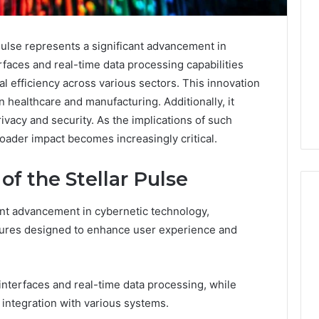
lse represents a significant advancement in
rfaces and real-time data processing capabilities
l efficiency across various sectors. This innovation
n healthcare and manufacturing. Additionally, it
ivacy and security. As the implications of such
oader impact becomes increasingly critical.
of the Stellar Pulse
ant advancement in cybernetic technology,
atures designed to enhance user experience and
Everything
You
Need
 interfaces and real-time data processing, while
to
Know
 integration with various systems.
About