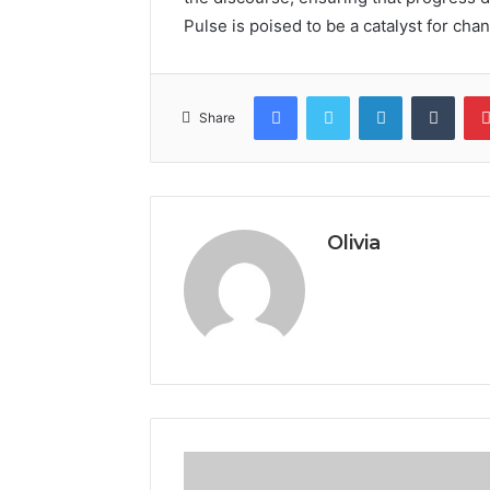
Pulse is poised to be a catalyst for cha
Facebook
Twitter
LinkedIn
Tumb
Share
Olivia