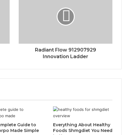
Radiant Flow 912907929
Innovation Ladder
mplete Guide to
Everything About Healthy
orpo Made Simple
Foods Shmgdiet You Need