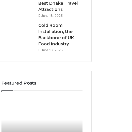
Best Dhaka Travel
Attractions
June 18, 2025
Cold Room
Installation, the
Backbone of UK
Food Industry
June 16, 2025
Featured Posts
The
Everything
Complete
About
Guide
Healthy
to
Foods
Stalacorpo
Shmgdiet
Made
You