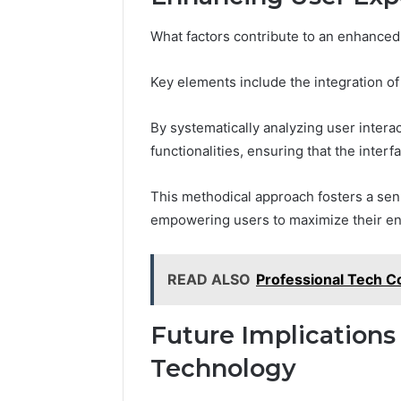
What factors contribute to an enhanced 
Key elements include the integration 
By systematically analyzing user intera
functionalities, ensuring that the inter
This methodical approach fosters a sens
empowering users to maximize their en
READ ALSO
Professional Tech C
Future Implications
Technology