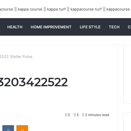
HEALTH
HOME IMPROVEMENT
LIFE STYLE
TECH
C
522 Stellar Pulse
3203422522
0
5
2 minutes read
st
Reddit
VKontakte
Odnoklassniki