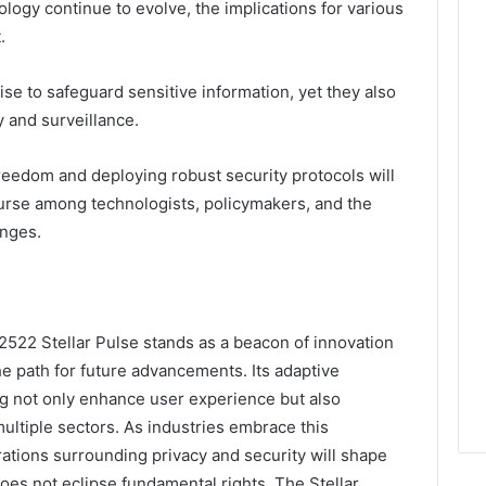
ogy continue to evolve, the implications for various
.
e to safeguard sensitive information, yet they also
y and surveillance.
eedom and deploying robust security protocols will
ourse among technologists, policymakers, and the
enges.
522 Stellar Pulse stands as a beacon of innovation
he path for future advancements. Its adaptive
ng not only enhance user experience but also
multiple sectors. As industries embrace this
rations surrounding privacy and security will shape
oes not eclipse fundamental rights. The Stellar