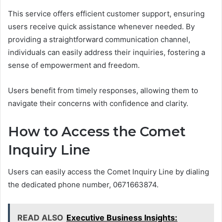
This service offers efficient customer support, ensuring
users receive quick assistance whenever needed. By
providing a straightforward communication channel,
individuals can easily address their inquiries, fostering a
sense of empowerment and freedom.
Users benefit from timely responses, allowing them to
navigate their concerns with confidence and clarity.
How to Access the Comet
Inquiry Line
Users can easily access the Comet Inquiry Line by dialing
the dedicated phone number, 0671663874.
READ ALSO
Executive Business Insights: