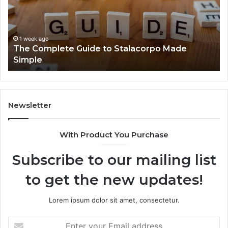
Stalacorpo
Sh
Made
Yo
Simple
Ne
to
1 week ago
The Complete Guide to Stalacorpo Made
K
Simple
Newsletter
With Product You Purchase
Subscribe to our mailing list
to get the new updates!
Lorem ipsum dolor sit amet, consectetur.
Enter