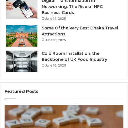
Digital Transformation in
Networking: The Rise of NFC
Business Cards
June 14, 2025
Some Of the Very Best Dhaka Travel
Attractions
June 18, 2025
Cold Room Installation, the
Backbone of UK Food Industry
June 16, 2025
Featured Posts
The
Ev
Complete
Ab
Guide
He
to
Fo