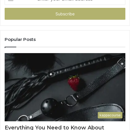
your
Email
address
Popular Posts
kappacourse
Everything You Need to Know About