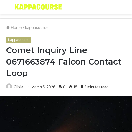
Menu
S
fo
Home
/
kappacourse
kappacourse
Comet Inquiry Line
0671663874 Falcon Contact
Loop
Olivia
March 5, 2026
0
15
2 minutes read