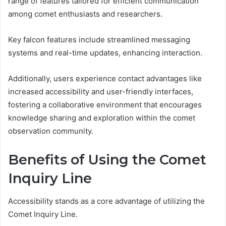
range of features tailored for efficient communication
among comet enthusiasts and researchers.
Key falcon features include streamlined messaging
systems and real-time updates, enhancing interaction.
Additionally, users experience contact advantages like
increased accessibility and user-friendly interfaces,
fostering a collaborative environment that encourages
knowledge sharing and exploration within the comet
observation community.
Benefits of Using the Comet
Inquiry Line
Accessibility stands as a core advantage of utilizing the
Comet Inquiry Line.