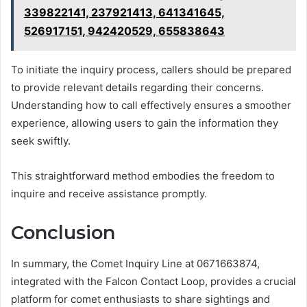
339822141, 237921413, 641341645,
526917151, 942420529, 655838643
To initiate the inquiry process, callers should be prepared
to provide relevant details regarding their concerns.
Understanding how to call effectively ensures a smoother
experience, allowing users to gain the information they
seek swiftly.
This straightforward method embodies the freedom to
inquire and receive assistance promptly.
Conclusion
In summary, the Comet Inquiry Line at 0671663874,
integrated with the Falcon Contact Loop, provides a crucial
platform for comet enthusiasts to share sightings and