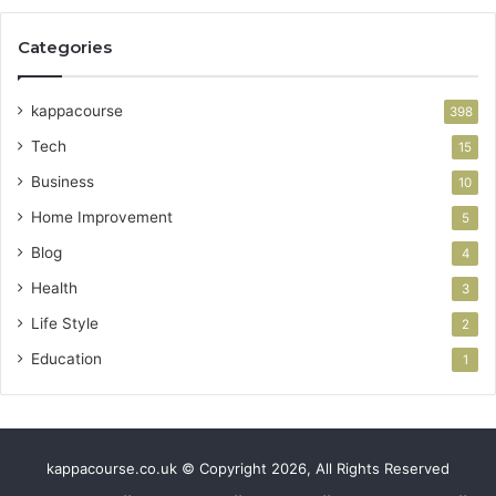
Categories
kappacourse
398
Tech
15
Business
10
Home Improvement
5
Blog
4
Health
3
Life Style
2
Education
1
kappacourse.co.uk © Copyright 2026, All Rights Reserved