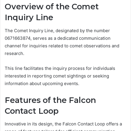
Overview of the Comet
Inquiry Line
The Comet Inquiry Line, designated by the number
0671663874, serves as a dedicated communication
channel for inquiries related to comet observations and
research.
This line facilitates the inquiry process for individuals
interested in reporting comet sightings or seeking
information about upcoming events.
Features of the Falcon
Contact Loop
Innovative in its design, the Falcon Contact Loop offers a