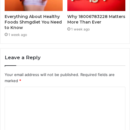
Everything About Healthy
Why 18006783228 Matters
Foods Shmgdiet You Need
More Than Ever
to Know
1 week ago
1 week ago
Leave a Reply
Your email address will not be published.
Required fields are
marked
*
C
o
m
m
e