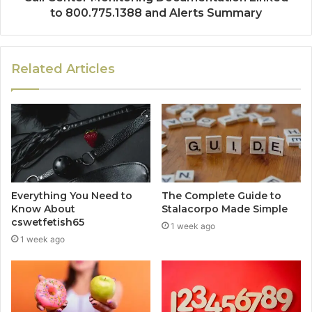
to 800.775.1388 and Alerts Summary
Related Articles
Everything You Need to
The Complete Guide to
Know About
Stalacorpo Made Simple
cswetfetish65
1 week ago
1 week ago