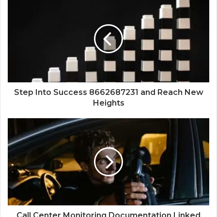
Step Into Success 8662687231 and Reach New
Heights
Call Center Monitoring Documentation Linked