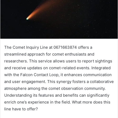
The Comet Inquiry Line at 0671663874 offers a
streamlined approach for comet enthusiasts and
researchers. This service allows users to report sightings
and receive updates on comet-related events. Integrated
with the Falcon Contact Loop, it enhances communication
and user engagement. This synergy fosters a collaborative
atmosphere among the comet observation community.
Understanding its features and benefits can significantly
enrich one’s experience in the field. What more does this
line have to offer?