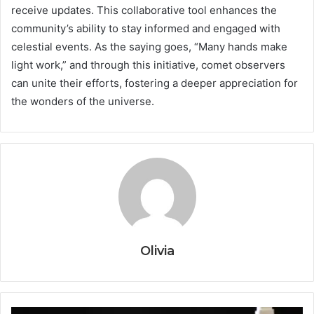
receive updates. This collaborative tool enhances the
community’s ability to stay informed and engaged with
celestial events. As the saying goes, “Many hands make
light work,” and through this initiative, comet observers
can unite their efforts, fostering a deeper appreciation for
the wonders of the universe.
Olivia