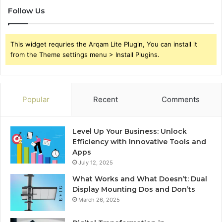
Follow Us
This widget requries the Arqam Lite Plugin, You can install it
from the Theme settings menu > Install Plugins.
Popular
Recent
Comments
Level Up Your Business: Unlock
Efficiency with Innovative Tools and
Apps
July 12, 2025
What Works and What Doesn’t: Dual
Display Mounting Dos and Don’ts
March 26, 2025