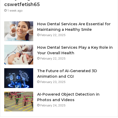
cswetfetish65
1 week ago
How Dental Services Are Essential for
Maintaining a Healthy Smile
February 22, 2025
How Dental Services Play a Key Role in
Your Overall Health
February 22, 2025
The Future of AI-Generated 3D
Animation and CGI
February 23, 2025
AI-Powered Object Detection in
Photos and Videos
February 24, 2025