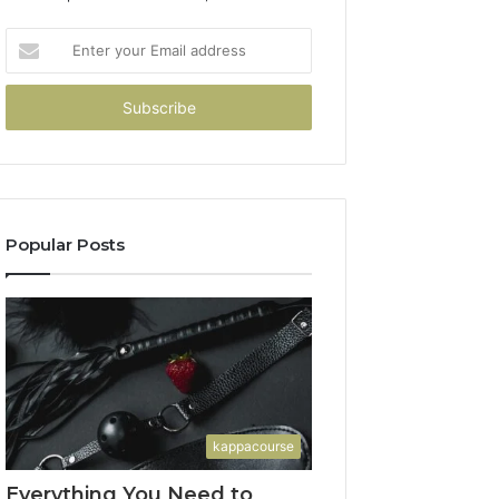
Enter
your
Email
address
Popular Posts
kappacourse
Everything You Need to