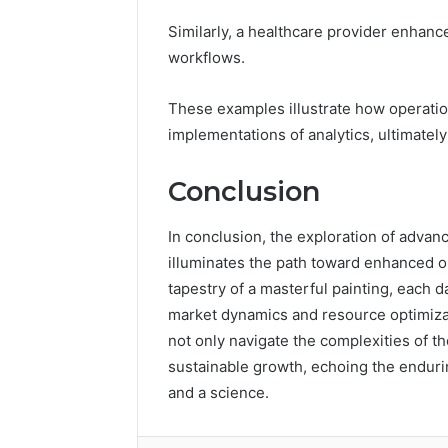
Similarly, a healthcare provider enhan
workflows.
These examples illustrate how operatio
implementations of analytics, ultimately
Conclusion
In conclusion, the exploration of advan
illuminates the path toward enhanced org
tapestry of a masterful painting, each 
market dynamics and resource optimizat
not only navigate the complexities of t
sustainable growth, echoing the enduri
and a science.