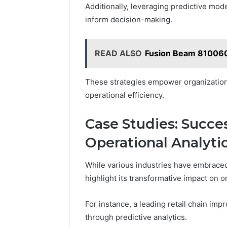
Additionally, leveraging predictive mode
inform decision-making.
READ ALSO
Fusion Beam 810060
These strategies empower organizations 
operational efficiency.
Case Studies: Succes
Operational Analyti
While various industries have embraced 
highlight its transformative impact on 
For instance, a leading retail chain i
through predictive analytics.