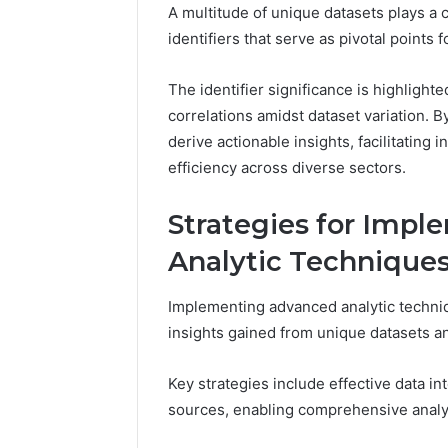
A multitude of unique datasets plays a cr
identifiers that serve as pivotal points f
The identifier significance is highlighte
correlations amidst dataset variation. B
derive actionable insights, facilitatin
efficiency across diverse sectors.
Strategies for Imp
Analytic Technique
Implementing advanced analytic techniq
insights gained from unique datasets and
Key strategies include effective data i
sources, enabling comprehensive analy