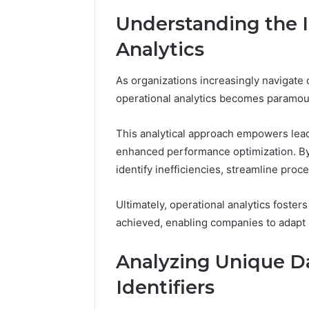
Full
Understanding the 
Guide
1 week ago
Is 62322
Analytics
You? Full
As organizations increasingly navigate 
operational analytics becomes paramou
This analytical approach empowers lead
enhanced performance optimization. By 
identify inefficiencies, streamline proc
Ultimately, operational analytics foste
achieved, enabling companies to adapt 
Analyzing Unique Da
Identifiers