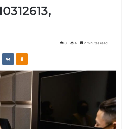
10312613,
0
4
2 minutes read
st
Reddit
VKontakte
Odnoklassniki