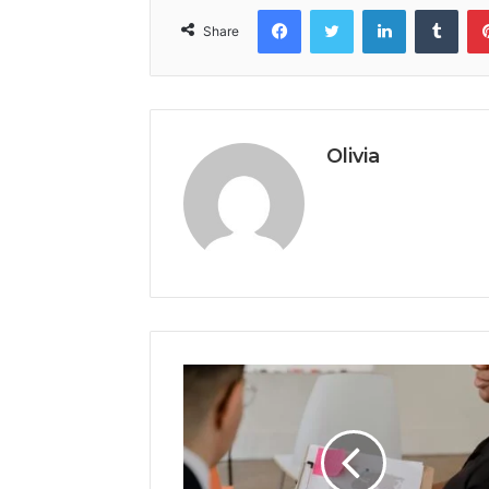
Facebook
Twitter
LinkedIn
Tumb
Share
Olivia