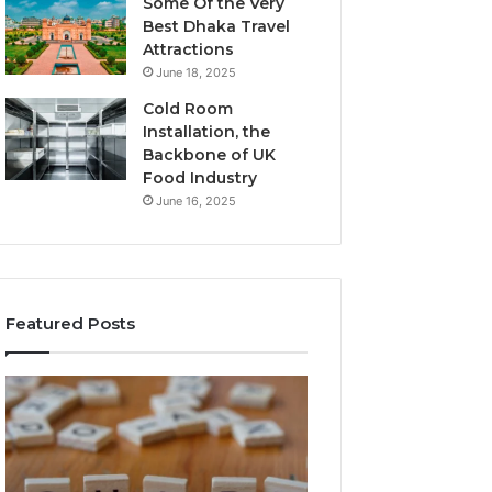
Some Of the Very
Best Dhaka Travel
Attractions
June 18, 2025
Cold Room
Installation, the
Backbone of UK
Food Industry
June 16, 2025
Featured Posts
The
Everything
Complete
About
Guide
Healthy
to
Foods
Stalacorpo
Shmgdiet