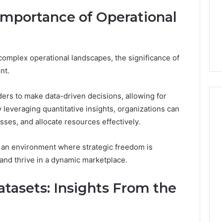
About
1 week ago
Importance of Operational
cswetfetish65
Everything You Need to
39694 Right for
Know About
 Guide
cswetfetish65
complex operational landscapes, the significance of
nt.
ers to make data-driven decisions, allowing for
leveraging quantitative insights, organizations can
esses, and allocate resources effectively.
rs an environment where strategic freedom is
and thrive in a dynamic marketplace.
tasets: Insights From the