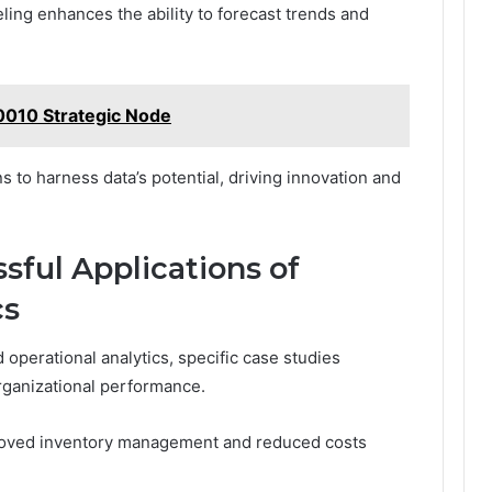
ling enhances the ability to forecast trends and
010 Strategic Node
to harness data’s potential, driving innovation and
sful Applications of
cs
operational analytics, specific case studies
organizational performance.
mproved inventory management and reduced costs