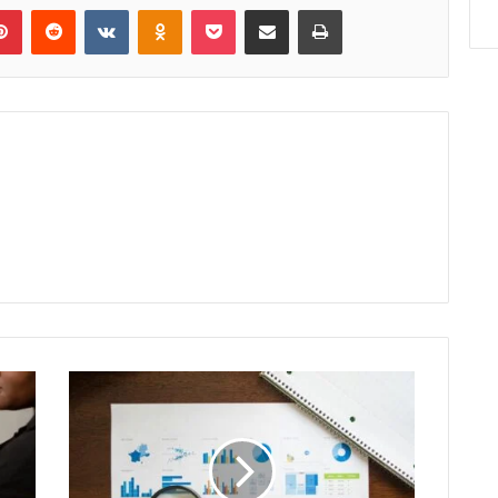
lr
Pinterest
Reddit
VKontakte
Odnoklassniki
Pocket
Share via Email
Print