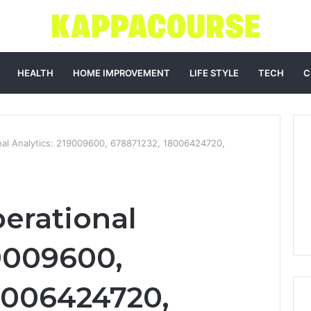
HEALTH
HOME IMPROVEMENT
LIFE STYLE
TECH
C
al Analytics: 219009600, 678871232, 18006424720,
erational
19009600,
8006424720,