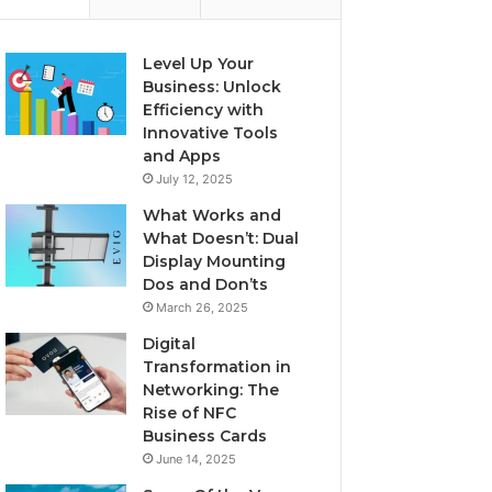
Level Up Your
Business: Unlock
Efficiency with
Innovative Tools
and Apps
July 12, 2025
What Works and
What Doesn’t: Dual
Display Mounting
Dos and Don’ts
March 26, 2025
Digital
Transformation in
Networking: The
Rise of NFC
Business Cards
June 14, 2025