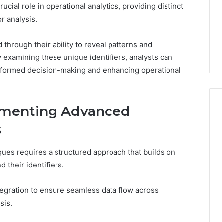
ucial role in operational analytics, providing distinct
or analysis.
d through their ability to reveal patterns and
y examining these unique identifiers, analysts can
g informed decision-making and enhancing operational
lementing Advanced
s
ues requires a structured approach that builds on
 their identifiers.
ntegration to ensure seamless data flow across
sis.