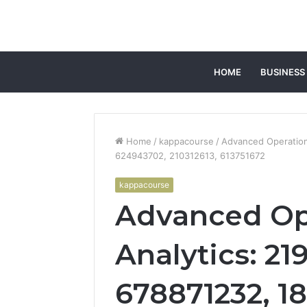
HOME
BUSINESS
Home
/
kappacourse
/
Advanced Operation
624943702, 210312613, 613751672
kappacourse
Advanced Op
Analytics: 2
678871232, 1