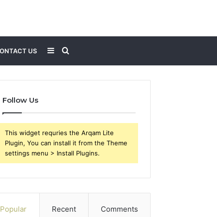
Sidebar
Search
ONTACT US
for
Follow Us
This widget requries the Arqam Lite
Plugin, You can install it from the Theme
settings menu > Install Plugins.
Popular
Recent
Comments