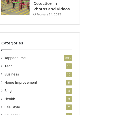
Detection in
Photos and Videos
February 24, 2025
Categories
kappacourse
398
Tech
15
Business
10
Home Improvement
5
Blog
4
Health
3
Life Style
2