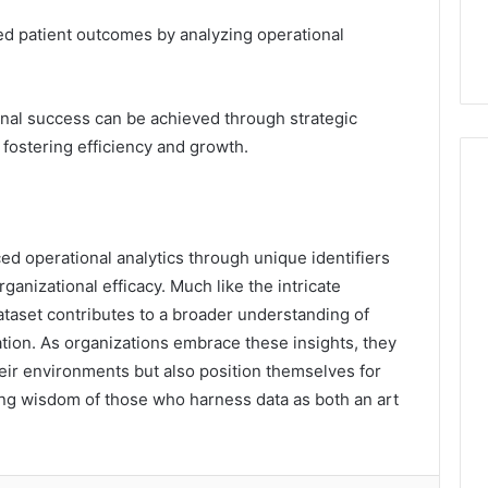
ced patient outcomes by analyzing operational
nal success can be achieved through strategic
 fostering efficiency and growth.
ced operational analytics through unique identifiers
anizational efficacy. Much like the intricate
dataset contributes to a broader understanding of
ion. As organizations embrace these insights, they
heir environments but also position themselves for
ng wisdom of those who harness data as both an art