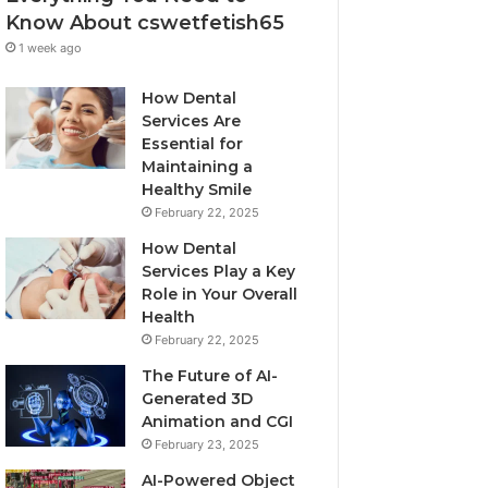
Know About cswetfetish65
1 week ago
How Dental
Services Are
Essential for
Maintaining a
Healthy Smile
February 22, 2025
How Dental
Services Play a Key
Role in Your Overall
Health
February 22, 2025
The Future of AI-
Generated 3D
Animation and CGI
February 23, 2025
AI-Powered Object