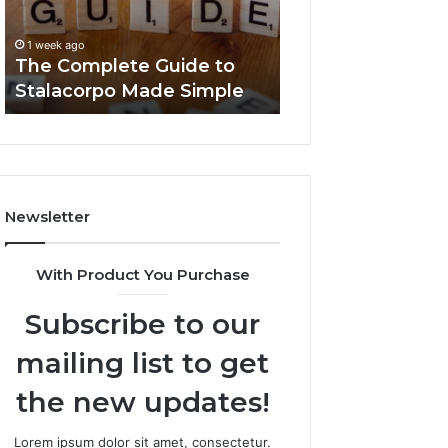
Made
You
1 week ago
Simple
Need
Everything Abou
1 week ago
to
The Complete Guide to
Foods Shmgdiet
Know
Stalacorpo Made Simple
to Know
Newsletter
With Product You Purchase
Subscribe to our
mailing list to get
the new updates!
Lorem ipsum dolor sit amet, consectetur.