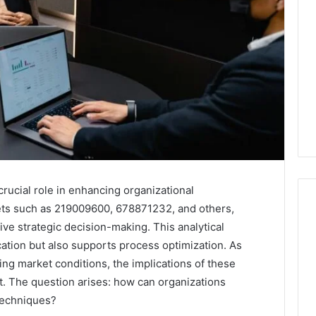
crucial role in enhancing organizational
sets such as 219009600, 678871232, and others,
ive strategic decision-making. This analytical
cation but also supports process optimization. As
Everything
You
ng market conditions, the implications of these
Need
t. The question arises: how can organizations
to
techniques?
Know