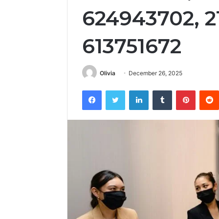
624943702, 2
613751672
Olivia
December 26, 2025
Facebook
Twitter
LinkedIn
Tumblr
Pintere