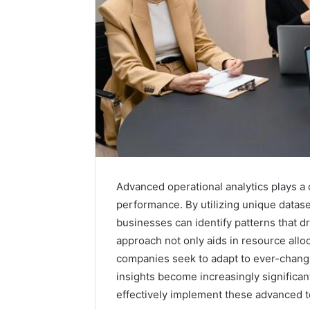
Advanced operational analytics plays a 
performance. By utilizing unique data
businesses can identify patterns that dr
approach not only aids in resource allo
Is
6232239694
companies seek to adapt to ever-changi
Right
insights become increasingly significan
for
effectively implement these advanced 
You?